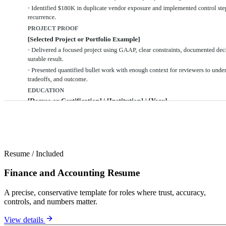
Resume
/
Included
Finance and Accounting Resume
A precise, conservative template for roles where trust, accuracy,
controls, and numbers matter.
View details