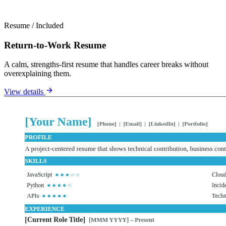
Resume
/
Included
Return-to-Work Resume
A calm, strengths-first resume that handles career breaks without
overexplaining them.
View details