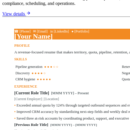
compliance, scheduling, and operations.
View details