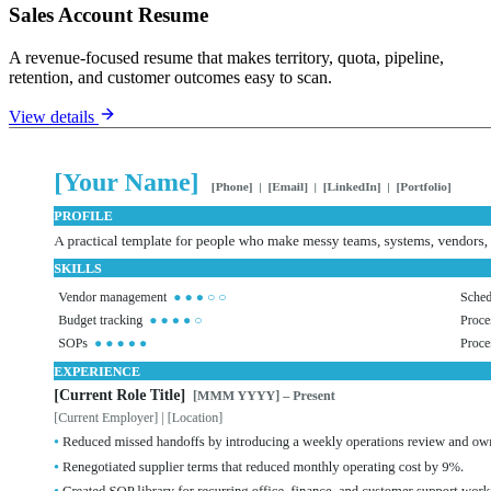
Sales Account Resume
A revenue-focused resume that makes territory, quota, pipeline,
retention, and customer outcomes easy to scan.
View details