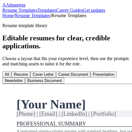
A
Almagreta
Resume Templates
Templates
Career Guides
Get updates
Home
/
Resume Templates
/
Resume Templates
Resume template library
Editable resumes for clear, credible
applications.
Choose a layout that fits your experience level, then use the prompts
and matching assets to tailor it for the role.
All
Resume
Cover Letter
Career Document
Presentation
Newsletter
Business Document