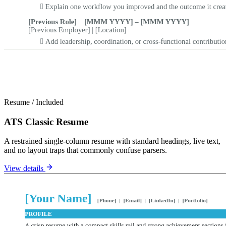
Resume
/
Included
ATS Classic Resume
A restrained single-column resume with standard headings, live text,
and no layout traps that commonly confuse parsers.
View details