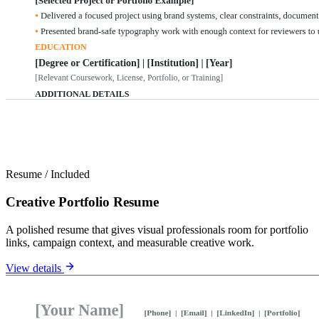
Resume
/
Included
Creative Portfolio Resume
A polished resume that gives visual professionals room for portfolio
links, campaign context, and measurable creative work.
View details