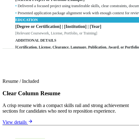
Resume
/
Included
Clear Column Resume
A crisp resume with a compact skills rail and strong achievement
sections for candidates who need to reposition experience.
View details