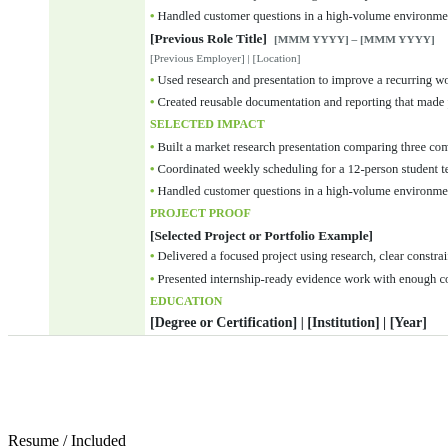
Resume
/
Included