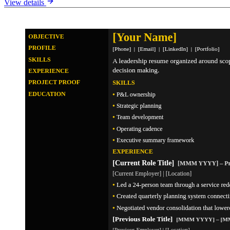
View details