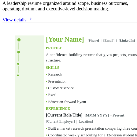
A leadership resume organized around scope, business outcomes,
operating rhythm, and executive-level decision making.
View details