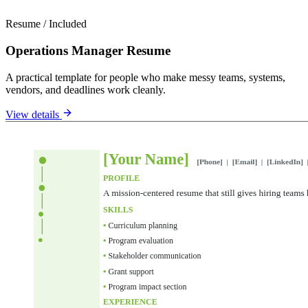
Resume
/
Included
Operations Manager Resume
A practical template for people who make messy teams, systems,
vendors, and deadlines work cleanly.
View details