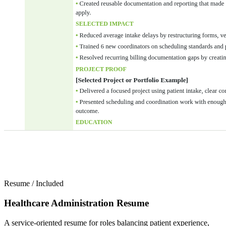
Resume
/
Included
Healthcare Administration Resume
A service-oriented resume for roles balancing patient experience,