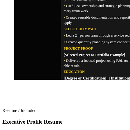
Resume
/
Included
Executive Profile Resume