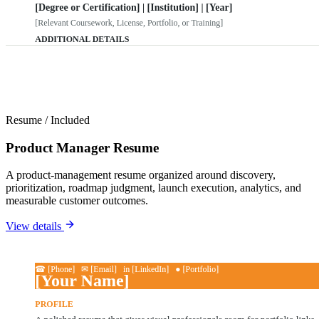
Resume
/
Included
Product Manager Resume
A product-management resume organized around discovery,
prioritization, roadmap judgment, launch execution, analytics, and
measurable customer outcomes.
View details