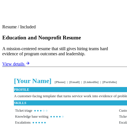
Resume
/
Included
Education and Nonprofit Resume
A mission-centered resume that still gives hiring teams hard
evidence of program outcomes and leadership.
View details