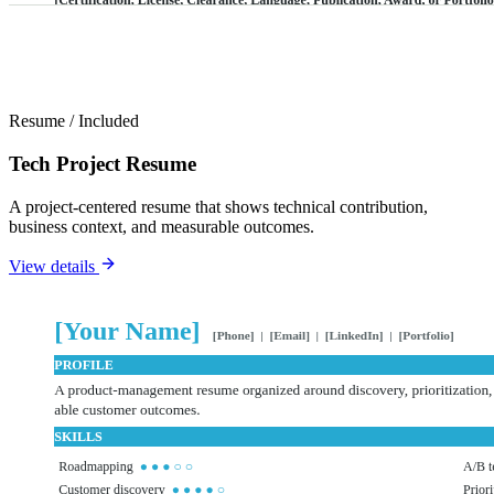
Resume
/
Included
Tech Project Resume
A project-centered resume that shows technical contribution,
business context, and measurable outcomes.
View details