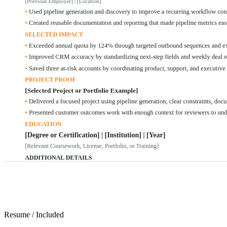
Resume
/
Included