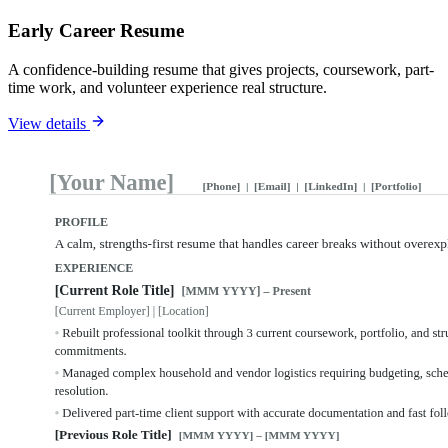
Early Career Resume
A confidence-building resume that gives projects, coursework, part-
time work, and volunteer experience real structure.
View details