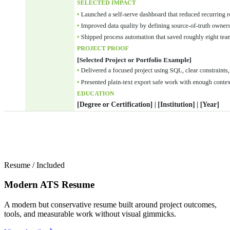
Resume
/
Included
Modern ATS Resume
A modern but conservative resume built around project outcomes,
tools, and measurable work without visual gimmicks.