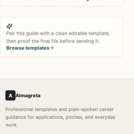
Pair this guide with a clean editable template,
then proof the final file before sending it.
Browse templates
A
Almagreta
Professional templates and plain-spoken career
guidance for applications, pitches, and everyday
work.