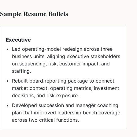
Sample Resume Bullets
Executive
Led operating-model redesign across three
business units, aligning executive stakeholders
on sequencing, risk, customer impact, and
staffing.
Rebuilt board reporting package to connect
market context, operating metrics, investment
decisions, and risk exposure.
Developed succession and manager coaching
plan that improved leadership bench coverage
across two critical functions.