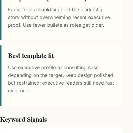
Earlier roles should support the leadership
story without overwhelming recent executive
proof. Use fewer bullets as roles get older.
Best template fit
Use executive profile or consulting case
depending on the target. Keep design polished
but restrained; executive readers still need fast
evidence.
Keyword Signals