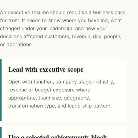
An executive resume should read like a business case
for trust. It needs to show where you have led, what
changed under your leadership, and how your
decisions affected customers, revenue, risk, people,
or operations.
Lead with executive scope
Open with function, company stage, industry,
revenue or budget exposure where
appropriate, team size, geography,
transformation type, and leadership pattern.
Use a selected achievements block