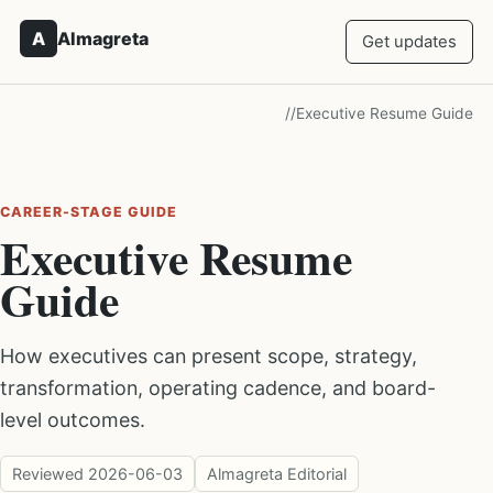
A
Almagreta
Get updates
/
/
Executive Resume Guide
CAREER-STAGE GUIDE
Executive Resume
Guide
How executives can present scope, strategy,
transformation, operating cadence, and board-
level outcomes.
Reviewed
2026-06-03
Almagreta Editorial