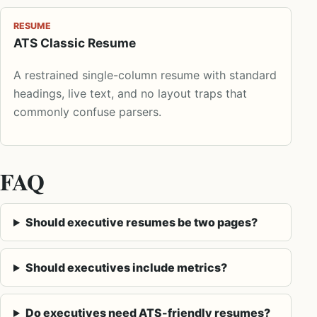
RESUME
ATS Classic Resume
A restrained single-column resume with standard
headings, live text, and no layout traps that
commonly confuse parsers.
FAQ
Should executive resumes be two pages?
Should executives include metrics?
Do executives need ATS-friendly resumes?