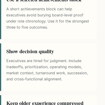
A short achievements block can help
executives avoid burying board-level proof
under role chronology. Use it for the strongest
three to five outcomes.
Show decision quality
Executives are hired for judgment. Include
tradeoffs, prioritization, operating models,
market context, turnaround work, succession,
and cross-functional alignment.
Keep older experience compressed