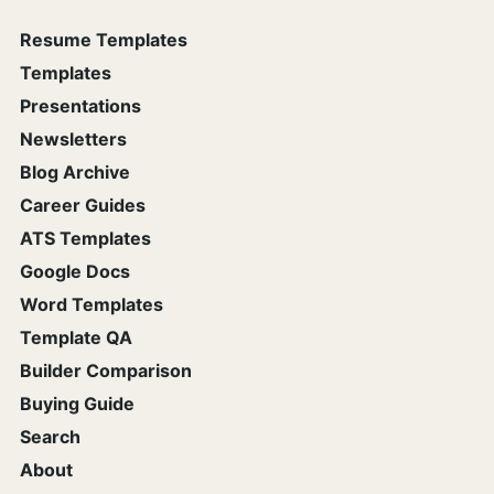
Resume Templates
Templates
Presentations
Newsletters
Blog Archive
Career Guides
ATS Templates
Google Docs
Word Templates
Template QA
Builder Comparison
Buying Guide
Search
About