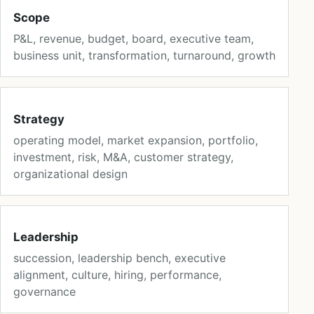
Scope
P&L, revenue, budget, board, executive team,
business unit, transformation, turnaround, growth
Strategy
operating model, market expansion, portfolio,
investment, risk, M&A, customer strategy,
organizational design
Leadership
succession, leadership bench, executive
alignment, culture, hiring, performance,
governance