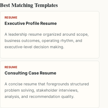
Best Matching Templates
RESUME
Executive Profile Resume
A leadership resume organized around scope,
business outcomes, operating rhythm, and
executive-level decision making.
RESUME
Consulting Case Resume
A concise resume that foregrounds structured
problem solving, stakeholder interviews,
analysis, and recommendation quality.