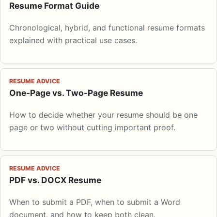
Resume Format Guide
Chronological, hybrid, and functional resume formats
explained with practical use cases.
RESUME ADVICE
One-Page vs. Two-Page Resume
How to decide whether your resume should be one
page or two without cutting important proof.
RESUME ADVICE
PDF vs. DOCX Resume
When to submit a PDF, when to submit a Word
document, and how to keep both clean.