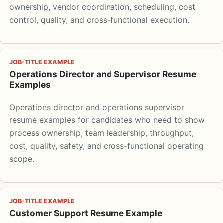
ownership, vendor coordination, scheduling, cost
control, quality, and cross-functional execution.
JOB-TITLE EXAMPLE
Operations Director and Supervisor Resume
Examples
Operations director and operations supervisor
resume examples for candidates who need to show
process ownership, team leadership, throughput,
cost, quality, safety, and cross-functional operating
scope.
JOB-TITLE EXAMPLE
Customer Support Resume Example