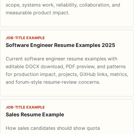
scope, systems work, reliability, collaboration, and
measurable product impact.
JOB-TITLE EXAMPLE
Software Engineer Resume Examples 2025
Current software engineer resume examples with
editable DOCX download, PDF preview, and patterns
for production impact, projects, GitHub links, metrics,
and forum-style resume-review concerns.
JOB-TITLE EXAMPLE
Sales Resume Example
How sales candidates should show quota