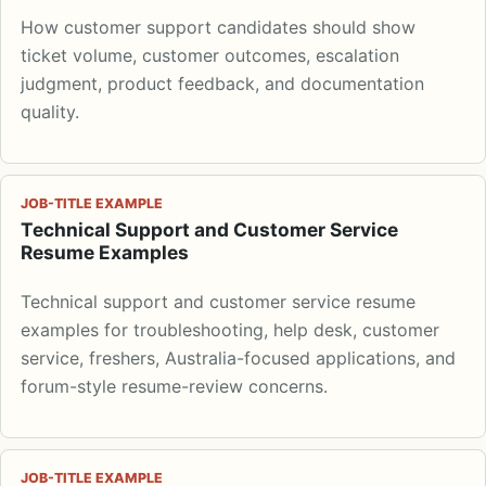
How customer support candidates should show
ticket volume, customer outcomes, escalation
judgment, product feedback, and documentation
quality.
JOB-TITLE EXAMPLE
Technical Support and Customer Service
Resume Examples
Technical support and customer service resume
examples for troubleshooting, help desk, customer
service, freshers, Australia-focused applications, and
forum-style resume-review concerns.
JOB-TITLE EXAMPLE