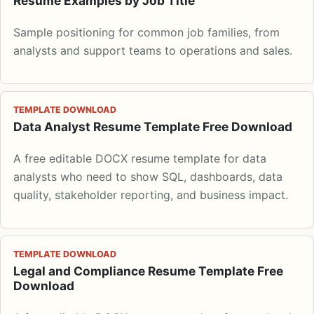
Resume Examples by Job Title
Sample positioning for common job families, from
analysts and support teams to operations and sales.
TEMPLATE DOWNLOAD
Data Analyst Resume Template Free Download
A free editable DOCX resume template for data
analysts who need to show SQL, dashboards, data
quality, stakeholder reporting, and business impact.
TEMPLATE DOWNLOAD
Legal and Compliance Resume Template Free
Download