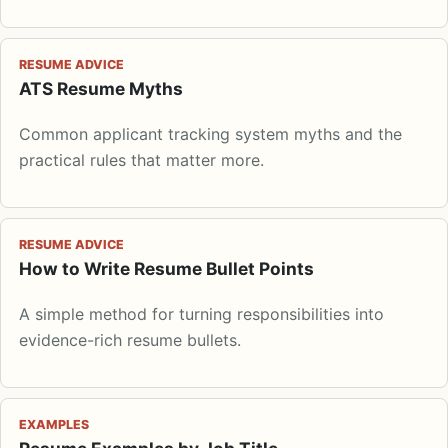
RESUME ADVICE
ATS Resume Myths
Common applicant tracking system myths and the
practical rules that matter more.
RESUME ADVICE
How to Write Resume Bullet Points
A simple method for turning responsibilities into
evidence-rich resume bullets.
EXAMPLES