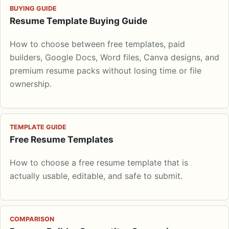
BUYING GUIDE
Resume Template Buying Guide
How to choose between free templates, paid
builders, Google Docs, Word files, Canva designs, and
premium resume packs without losing time or file
ownership.
TEMPLATE GUIDE
Free Resume Templates
How to choose a free resume template that is
actually usable, editable, and safe to submit.
COMPARISON