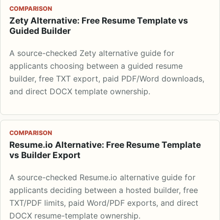
COMPARISON
Zety Alternative: Free Resume Template vs
Guided Builder
A source-checked Zety alternative guide for
applicants choosing between a guided resume
builder, free TXT export, paid PDF/Word downloads,
and direct DOCX template ownership.
COMPARISON
Resume.io Alternative: Free Resume Template
vs Builder Export
A source-checked Resume.io alternative guide for
applicants deciding between a hosted builder, free
TXT/PDF limits, paid Word/PDF exports, and direct
DOCX resume-template ownership.