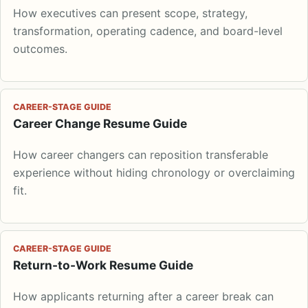
How executives can present scope, strategy,
transformation, operating cadence, and board-level
outcomes.
CAREER-STAGE GUIDE
Career Change Resume Guide
How career changers can reposition transferable
experience without hiding chronology or overclaiming
fit.
CAREER-STAGE GUIDE
Return-to-Work Resume Guide
How applicants returning after a career break can