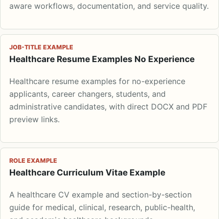
aware workflows, documentation, and service quality.
JOB-TITLE EXAMPLE
Healthcare Resume Examples No Experience
Healthcare resume examples for no-experience
applicants, career changers, students, and
administrative candidates, with direct DOCX and PDF
preview links.
ROLE EXAMPLE
Healthcare Curriculum Vitae Example
A healthcare CV example and section-by-section
guide for medical, clinical, research, public-health,