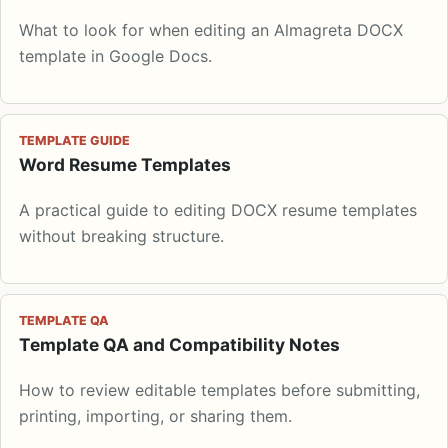
What to look for when editing an Almagreta DOCX
template in Google Docs.
TEMPLATE GUIDE
Word Resume Templates
A practical guide to editing DOCX resume templates
without breaking structure.
TEMPLATE QA
Template QA and Compatibility Notes
How to review editable templates before submitting,
printing, importing, or sharing them.