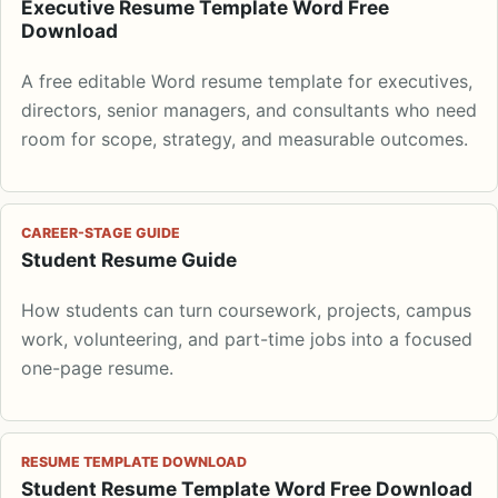
Executive Resume Template Word Free
Download
A free editable Word resume template for executives,
directors, senior managers, and consultants who need
room for scope, strategy, and measurable outcomes.
CAREER-STAGE GUIDE
Student Resume Guide
How students can turn coursework, projects, campus
work, volunteering, and part-time jobs into a focused
one-page resume.
RESUME TEMPLATE DOWNLOAD
Student Resume Template Word Free Download