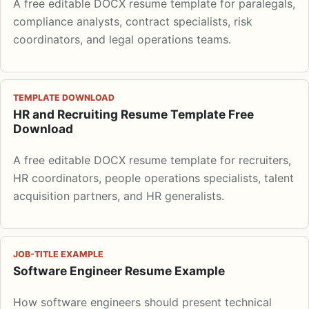
A free editable DOCX resume template for paralegals,
compliance analysts, contract specialists, risk
coordinators, and legal operations teams.
TEMPLATE DOWNLOAD
HR and Recruiting Resume Template Free
Download
A free editable DOCX resume template for recruiters,
HR coordinators, people operations specialists, talent
acquisition partners, and HR generalists.
JOB-TITLE EXAMPLE
Software Engineer Resume Example
How software engineers should present technical