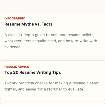
INFOGRAPHIC
Resume Myths vs. Facts
A clear, in-depth guide to common resume beliefs,
what recruiters actually need, and how to write with
evidence.
RESUME ADVICE
Top 20 Resume Writing Tips
Twenty practical checks for making a resume clearer,
tighter, and easier for a recruiter to evaluate.