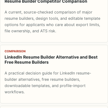
Resume Builder Competitor Comparison
A current, source-checked comparison of major
resume builders, design tools, and editable template
options for applicants who care about export limits,
file ownership, and ATS risk.
COMPARISON
LinkedIn Resume Builder Alternative and Best
Free Resume Builders
A practical decision guide for LinkedIn resume-
builder alternatives, free resume builders,
downloadable templates, and profile-import
workflows.