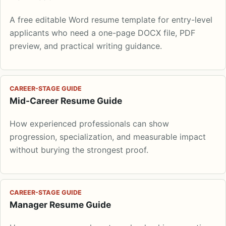
A free editable Word resume template for entry-level
applicants who need a one-page DOCX file, PDF
preview, and practical writing guidance.
CAREER-STAGE GUIDE
Mid-Career Resume Guide
How experienced professionals can show
progression, specialization, and measurable impact
without burying the strongest proof.
CAREER-STAGE GUIDE
Manager Resume Guide