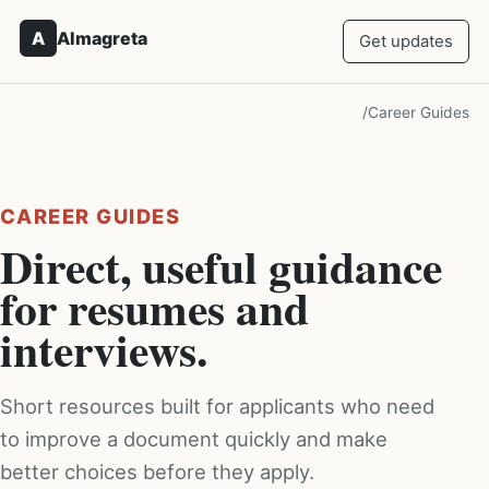
A
Almagreta
Get updates
/
Career Guides
CAREER GUIDES
Direct, useful guidance
for resumes and
interviews.
Short resources built for applicants who need
to improve a document quickly and make
better choices before they apply.