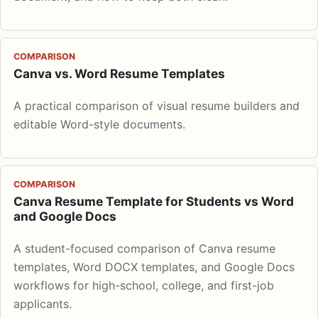
COMPARISON
Canva vs. Word Resume Templates
A practical comparison of visual resume builders and
editable Word-style documents.
COMPARISON
Canva Resume Template for Students vs Word
and Google Docs
A student-focused comparison of Canva resume
templates, Word DOCX templates, and Google Docs
workflows for high-school, college, and first-job
applicants.