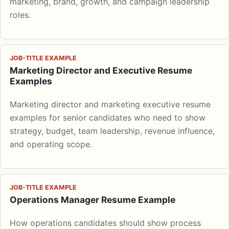
marketing, brand, growth, and campaign leadership
roles.
JOB-TITLE EXAMPLE
Marketing Director and Executive Resume
Examples
Marketing director and marketing executive resume
examples for senior candidates who need to show
strategy, budget, team leadership, revenue influence,
and operating scope.
JOB-TITLE EXAMPLE
Operations Manager Resume Example
How operations candidates should show process