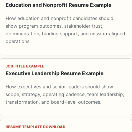
Education and Nonprofit Resume Example
How education and nonprofit candidates should
show program outcomes, stakeholder trust,
documentation, funding support, and mission-aligned
operations.
JOB-TITLE EXAMPLE
Executive Leadership Resume Example
How executives and senior leaders should show
scope, strategy, operating cadence, team leadership,
transformation, and board-level outcomes.
RESUME TEMPLATE DOWNLOAD