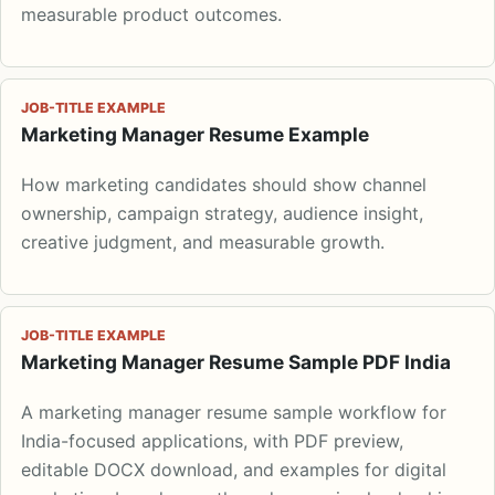
measurable product outcomes.
JOB-TITLE EXAMPLE
Marketing Manager Resume Example
How marketing candidates should show channel
ownership, campaign strategy, audience insight,
creative judgment, and measurable growth.
JOB-TITLE EXAMPLE
Marketing Manager Resume Sample PDF India
A marketing manager resume sample workflow for
India-focused applications, with PDF preview,
editable DOCX download, and examples for digital