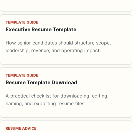
TEMPLATE GUIDE
Executive Resume Template
How senior candidates should structure scope,
leadership, revenue, and operating impact.
TEMPLATE GUIDE
Resume Template Download
A practical checklist for downloading, editing,
naming, and exporting resume files.
RESUME ADVICE