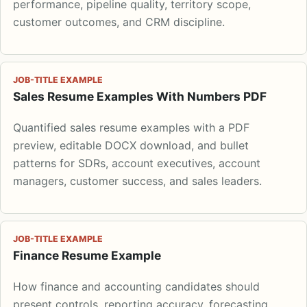
performance, pipeline quality, territory scope,
customer outcomes, and CRM discipline.
JOB-TITLE EXAMPLE
Sales Resume Examples With Numbers PDF
Quantified sales resume examples with a PDF
preview, editable DOCX download, and bullet
patterns for SDRs, account executives, account
managers, customer success, and sales leaders.
JOB-TITLE EXAMPLE
Finance Resume Example
How finance and accounting candidates should
present controls, reporting accuracy, forecasting,