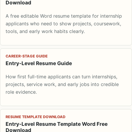
Download
A free editable Word resume template for internship
applicants who need to show projects, coursework,
tools, and early work habits clearly.
CAREER-STAGE GUIDE
Entry-Level Resume Guide
How first full-time applicants can turn internships,
projects, service work, and early jobs into credible
role evidence.
RESUME TEMPLATE DOWNLOAD
Entry-Level Resume Template Word Free
Download