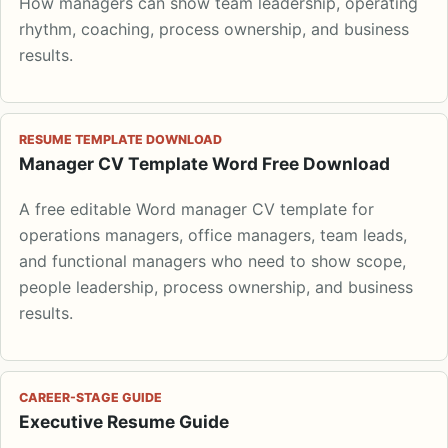
How managers can show team leadership, operating
rhythm, coaching, process ownership, and business
results.
RESUME TEMPLATE DOWNLOAD
Manager CV Template Word Free Download
A free editable Word manager CV template for
operations managers, office managers, team leads,
and functional managers who need to show scope,
people leadership, process ownership, and business
results.
CAREER-STAGE GUIDE
Executive Resume Guide