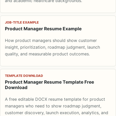
and academic healthcare backgrounds.
JOB-TITLE EXAMPLE
Product Manager Resume Example
How product managers should show customer
insight, prioritization, roadmap judgment, launch
quality, and measurable product outcomes.
TEMPLATE DOWNLOAD
Product Manager Resume Template Free
Download
A free editable DOCX resume template for product
managers who need to show roadmap judgment,
customer discovery, launch execution, analytics, and