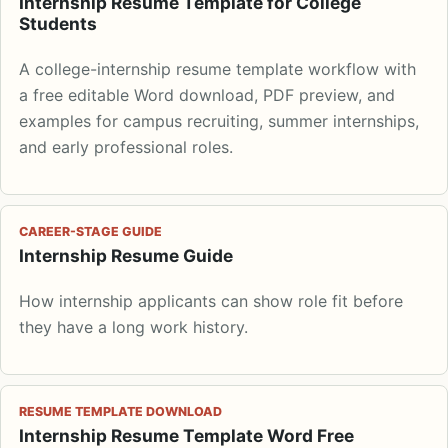
Internship Resume Template for College
Students
A college-internship resume template workflow with
a free editable Word download, PDF preview, and
examples for campus recruiting, summer internships,
and early professional roles.
CAREER-STAGE GUIDE
Internship Resume Guide
How internship applicants can show role fit before
they have a long work history.
RESUME TEMPLATE DOWNLOAD
Internship Resume Template Word Free