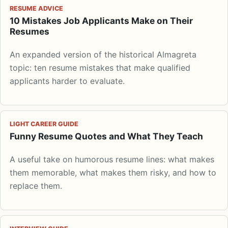
RESUME ADVICE
10 Mistakes Job Applicants Make on Their
Resumes
An expanded version of the historical Almagreta
topic: ten resume mistakes that make qualified
applicants harder to evaluate.
LIGHT CAREER GUIDE
Funny Resume Quotes and What They Teach
A useful take on humorous resume lines: what makes
them memorable, what makes them risky, and how to
replace them.