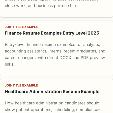
close work, and business partnership.
JOB-TITLE EXAMPLE
Finance Resume Examples Entry Level 2025
Entry-level finance resume examples for analysts,
accounting assistants, interns, recent graduates, and
career changers, with direct DOCX and PDF preview
links.
JOB-TITLE EXAMPLE
Healthcare Administration Resume Example
How healthcare administration candidates should
show patient operations, scheduling, compliance-