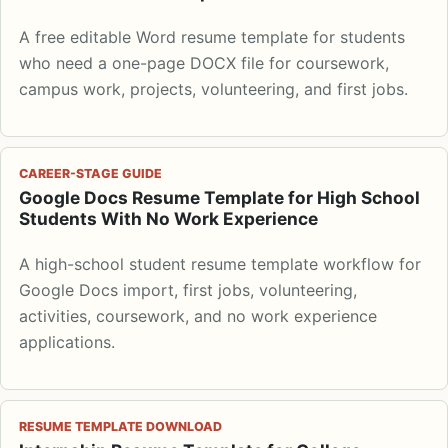
A free editable Word resume template for students
who need a one-page DOCX file for coursework,
campus work, projects, volunteering, and first jobs.
CAREER-STAGE GUIDE
Google Docs Resume Template for High School
Students With No Work Experience
A high-school student resume template workflow for
Google Docs import, first jobs, volunteering,
activities, coursework, and no work experience
applications.
RESUME TEMPLATE DOWNLOAD