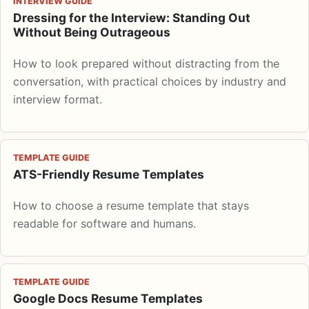
INTERVIEW GUIDE
Dressing for the Interview: Standing Out
Without Being Outrageous
How to look prepared without distracting from the
conversation, with practical choices by industry and
interview format.
TEMPLATE GUIDE
ATS-Friendly Resume Templates
How to choose a resume template that stays
readable for software and humans.
TEMPLATE GUIDE
Google Docs Resume Templates