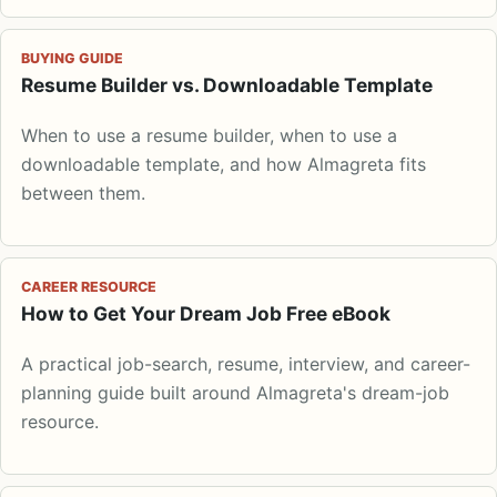
BUYING GUIDE
Resume Builder vs. Downloadable Template
When to use a resume builder, when to use a
downloadable template, and how Almagreta fits
between them.
CAREER RESOURCE
How to Get Your Dream Job Free eBook
A practical job-search, resume, interview, and career-
planning guide built around Almagreta's dream-job
resource.