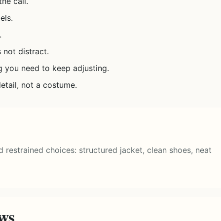
he call.
els.
.
 not distract.
g you need to keep adjusting.
etail, not a costume.
rd restrained choices: structured jacket, clean shoes, neat
ews