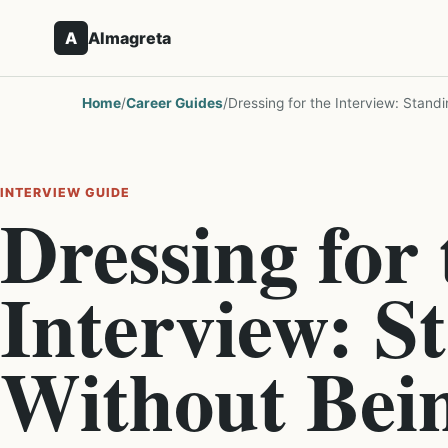
A
Almagreta
Home
/
Career Guides
/
Dressing for the Interview: Stand
INTERVIEW GUIDE
Dressing for 
Interview: S
Without Bei