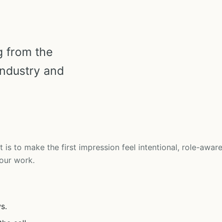
g from the
industry and
t is to make the first impression feel intentional, role-aware
our work.
s.