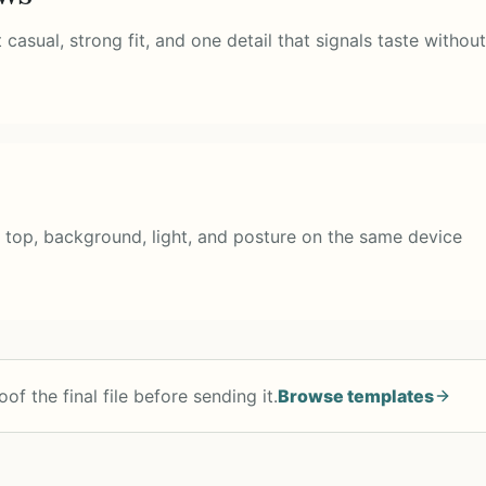
asual, strong fit, and one detail that signals taste without
 top, background, light, and posture on the same device
of the final file before sending it.
Browse templates