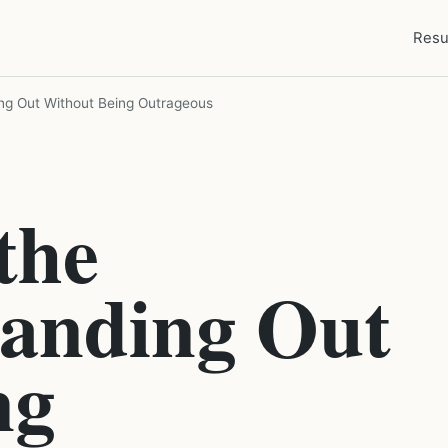
Resu
ing Out Without Being Outrageous
the
tanding Out
ng