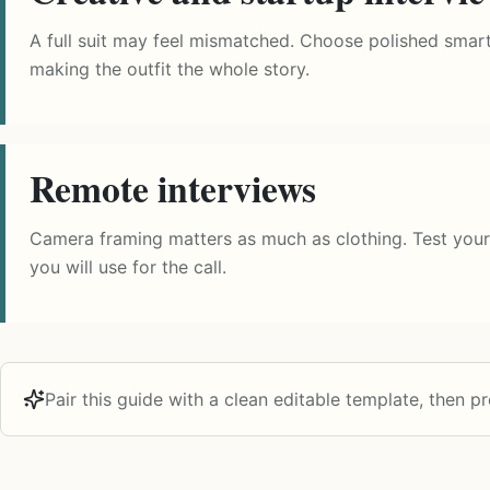
A full suit may feel mismatched. Choose polished smart c
making the outfit the whole story.
Remote interviews
Camera framing matters as much as clothing. Test your
you will use for the call.
Pair this guide with a clean editable template, then pro