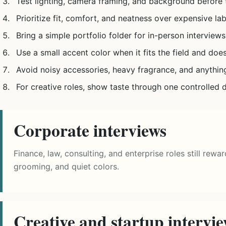
Test lighting, camera framing, and background before t
Prioritize fit, comfort, and neatness over expensive lab
Bring a simple portfolio folder for in-person interviews
Use a small accent color when it fits the field and does
Avoid noisy accessories, heavy fragrance, and anythin
For creative roles, show taste through one controlled d
Corporate interviews
Finance, law, consulting, and enterprise roles still rewa
grooming, and quiet colors.
Creative and startup intervi