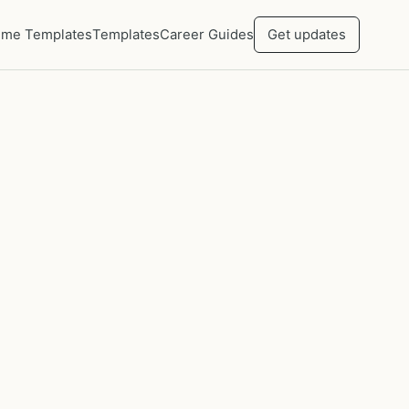
me Templates
Templates
Career Guides
Get updates