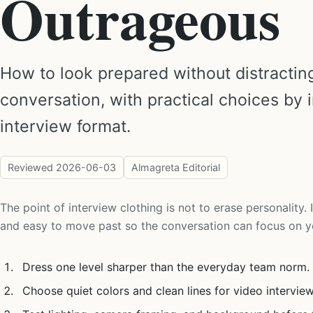
Outrageous
How to look prepared without distractin
conversation, with practical choices by 
interview format.
Reviewed
2026-06-03
Almagreta Editorial
The point of interview clothing is not to erase personality. I
and easy to move past so the conversation can focus on y
Dress one level sharper than the everyday team norm.
Choose quiet colors and clean lines for video interview