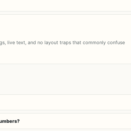
s, live text, and no layout traps that commonly confuse
 numbers?