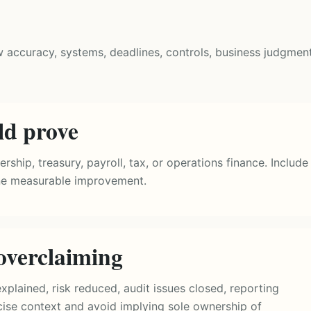
w accuracy, systems, deadlines, controls, business judgment
ld prove
ship, treasury, payroll, tax, or operations finance. Include
one measurable improvement.
overclaiming
plained, risk reduced, audit issues closed, reporting
ecise context and avoid implying sole ownership of