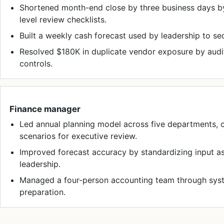
Shortened month-end close by three business days by
level review checklists.
Built a weekly cash forecast used by leadership to s
Resolved $180K in duplicate vendor exposure by aud
controls.
Finance manager
Led annual planning model across five departments,
scenarios for executive review.
Improved forecast accuracy by standardizing input 
leadership.
Managed a four-person accounting team through syste
preparation.