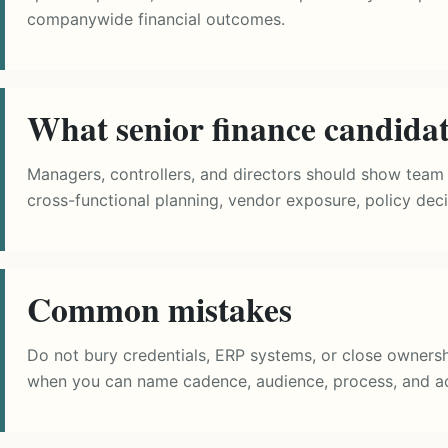
companywide financial outcomes.
What senior finance candida
Managers, controllers, and directors should show team 
cross-functional planning, vendor exposure, policy deci
Common mistakes
Do not bury credentials, ERP systems, or close ownersh
when you can name cadence, audience, process, and a