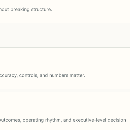
out breaking structure.
accuracy, controls, and numbers matter.
utcomes, operating rhythm, and executive-level decision