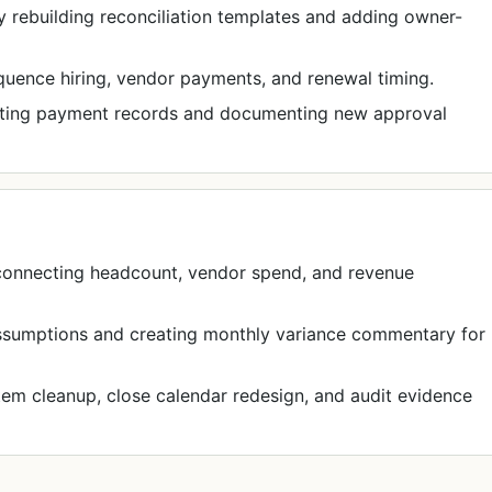
 rebuilding reconciliation templates and adding owner-
equence hiring, vendor payments, and renewal timing.
iting payment records and documenting new approval
 connecting headcount, vendor spend, and revenue
assumptions and creating monthly variance commentary for
m cleanup, close calendar redesign, and audit evidence