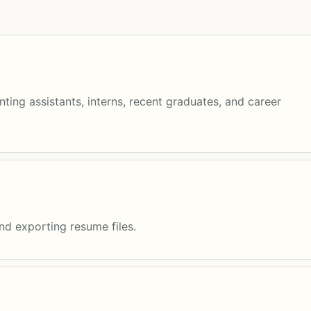
ting assistants, interns, recent graduates, and career
and exporting resume files.