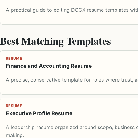
A practical guide to editing DOCX resume templates with
Best Matching Templates
RESUME
Finance and Accounting Resume
A precise, conservative template for roles where trust, 
RESUME
Executive Profile Resume
A leadership resume organized around scope, business o
making.