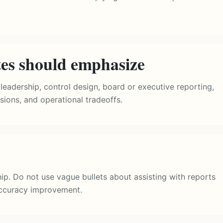
tes should emphasize
leadership, control design, board or executive reporting,
sions, and operational tradeoffs.
ip. Do not use vague bullets about assisting with reports
ccuracy improvement.