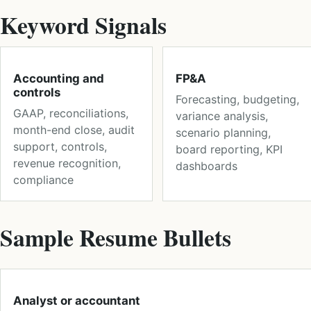
Keyword Signals
Accounting and
FP&A
controls
Forecasting, budgeting,
GAAP, reconciliations,
variance analysis,
month-end close, audit
scenario planning,
support, controls,
board reporting, KPI
revenue recognition,
dashboards
compliance
Sample Resume Bullets
Analyst or accountant