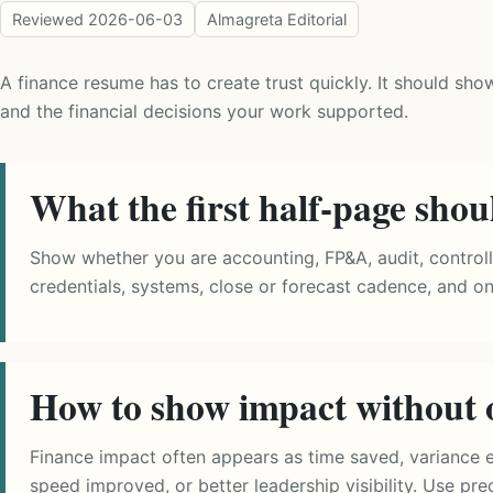
Reviewed
2026-06-03
Almagreta Editorial
A finance resume has to create trust quickly. It should sho
and the financial decisions your work supported.
What the first half-page shou
Show whether you are accounting, FP&A, audit, controller
credentials, systems, close or forecast cadence, and 
How to show impact without 
Finance impact often appears as time saved, variance ex
speed improved, or better leadership visibility. Use pr