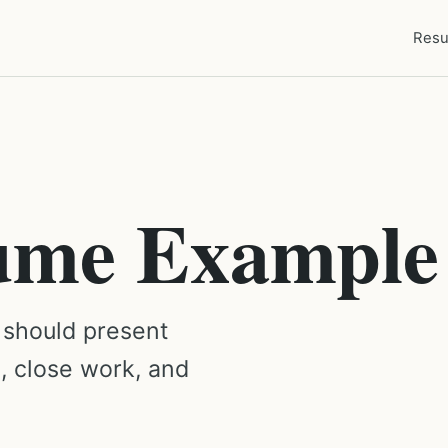
Resu
ume Example
 should present
g, close work, and