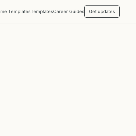
me Templates
Templates
Career Guides
Get updates