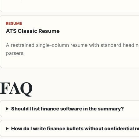
RESUME
ATS Classic Resume
A restrained single-column resume with standard heading
parsers.
FAQ
Should I list finance software in the summary?
How do I write finance bullets without confidential