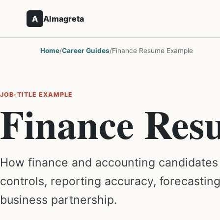
A
Almagreta
Home
/
Career Guides
/
Finance Resume Example
JOB-TITLE EXAMPLE
Finance Res
How finance and accounting candidates
controls, reporting accuracy, forecastin
business partnership.