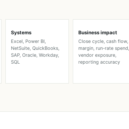
Systems
Business impact
Excel, Power BI,
Close cycle, cash flow,
NetSuite, QuickBooks,
margin, run-rate spend
SAP, Oracle, Workday,
vendor exposure,
SQL
reporting accuracy