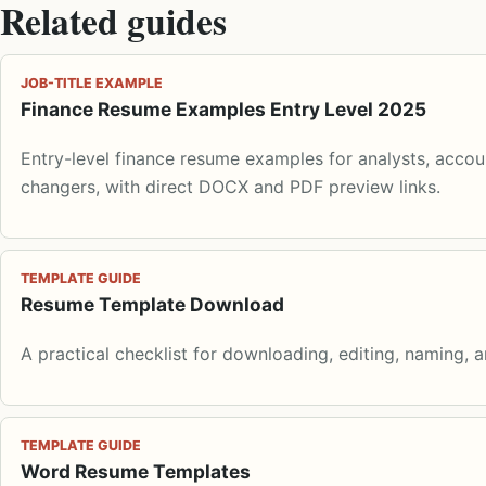
Related guides
JOB-TITLE EXAMPLE
Finance Resume Examples Entry Level 2025
Entry-level finance resume examples for analysts, accoun
changers, with direct DOCX and PDF preview links.
TEMPLATE GUIDE
Resume Template Download
A practical checklist for downloading, editing, naming, 
TEMPLATE GUIDE
Word Resume Templates