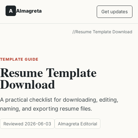
A
Almagreta
Get updates
/
/
Resume Template Download
TEMPLATE GUIDE
Resume Template
Download
A practical checklist for downloading, editing,
naming, and exporting resume files.
Reviewed
2026-06-03
Almagreta Editorial