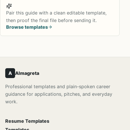
Pair this guide with a clean editable template,
then proof the final file before sending it.
Browse templates
A
Almagreta
Professional templates and plain-spoken career
guidance for applications, pitches, and everyday
work.
Resume Templates
Templates