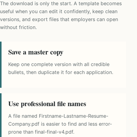
The download is only the start. A template becomes
useful when you can edit it confidently, keep clean
versions, and export files that employers can open
without friction.
Save a master copy
Keep one complete version with all credible
bullets, then duplicate it for each application.
Use professional file names
A file named Firstname-Lastname-Resume-
Company.pdf is easier to find and less error-
prone than final-final-v4.pdf.