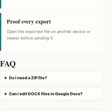
Proof every export
Open the exported file on another device or
viewer before sending it.
FAQ
Do I need a ZIP file?
Can I edit DOCX files in Google Docs?