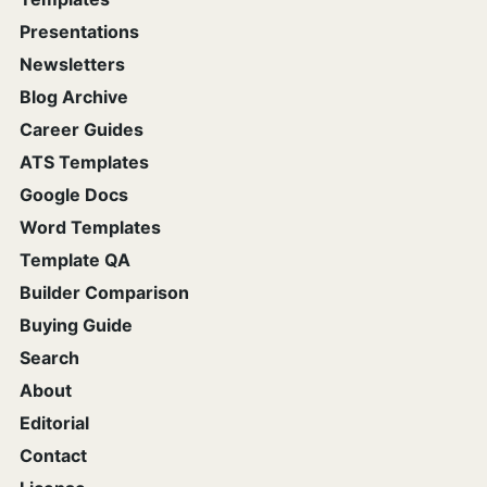
Presentations
Newsletters
Blog Archive
Career Guides
ATS Templates
Google Docs
Word Templates
Template QA
Builder Comparison
Buying Guide
Search
About
Editorial
Contact