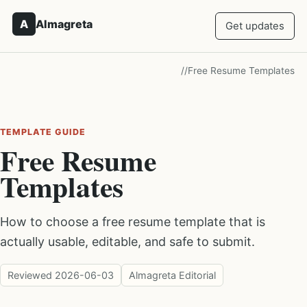
A
Almagreta
Get updates
/
/
Free Resume Templates
TEMPLATE GUIDE
Free Resume
Templates
How to choose a free resume template that is
actually usable, editable, and safe to submit.
Reviewed
2026-06-03
Almagreta Editorial