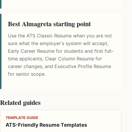
Best Almagreta starting point
Use the ATS Classic Resume when you are not
sure what the employer's system will accept,
Early Career Resume for students and first full-
time applicants, Clear Column Resume for
career changes, and Executive Profile Resume
for senior scope.
Related guides
TEMPLATE GUIDE
ATS-Friendly Resume Templates