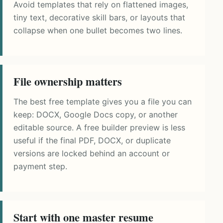
Avoid templates that rely on flattened images,
tiny text, decorative skill bars, or layouts that
collapse when one bullet becomes two lines.
File ownership matters
The best free template gives you a file you can
keep: DOCX, Google Docs copy, or another
editable source. A free builder preview is less
useful if the final PDF, DOCX, or duplicate
versions are locked behind an account or
payment step.
Start with one master resume