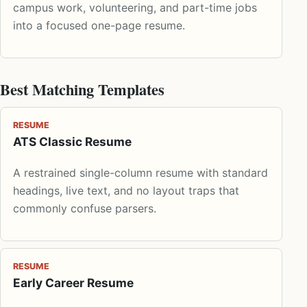
campus work, volunteering, and part-time jobs
into a focused one-page resume.
Best Matching Templates
RESUME
ATS Classic Resume
A restrained single-column resume with standard
headings, live text, and no layout traps that
commonly confuse parsers.
RESUME
Early Career Resume