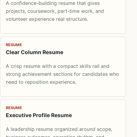
A confidence-building resume that gives
projects, coursework, part-time work, and
volunteer experience real structure.
RESUME
Clear Column Resume
A crisp resume with a compact skills rail and
strong achievement sections for candidates who
need to reposition experience.
RESUME
Executive Profile Resume
A leadership resume organized around scope,
business outcomes, operating rhythm, and