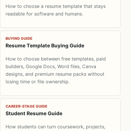
How to choose a resume template that stays
readable for software and humans.
BUYING GUIDE
Resume Template Buying Guide
How to choose between free templates, paid
builders, Google Docs, Word files, Canva
designs, and premium resume packs without
losing time or file ownership.
CAREER-STAGE GUIDE
Student Resume Guide
How students can turn coursework, projects,