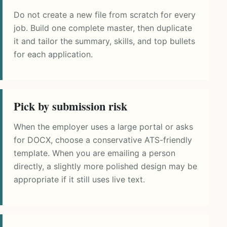
Do not create a new file from scratch for every
job. Build one complete master, then duplicate
it and tailor the summary, skills, and top bullets
for each application.
Pick by submission risk
When the employer uses a large portal or asks
for DOCX, choose a conservative ATS-friendly
template. When you are emailing a person
directly, a slightly more polished design may be
appropriate if it still uses live text.