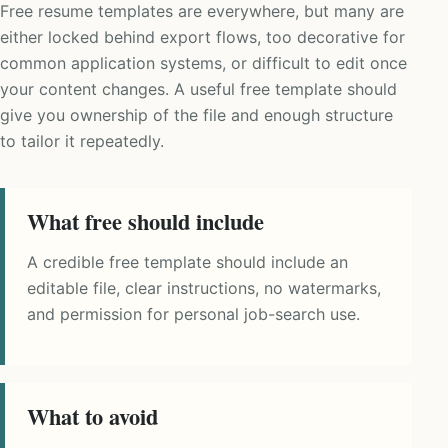
Free resume templates are everywhere, but many are
either locked behind export flows, too decorative for
common application systems, or difficult to edit once
your content changes. A useful free template should
give you ownership of the file and enough structure
to tailor it repeatedly.
What free should include
A credible free template should include an
editable file, clear instructions, no watermarks,
and permission for personal job-search use.
What to avoid