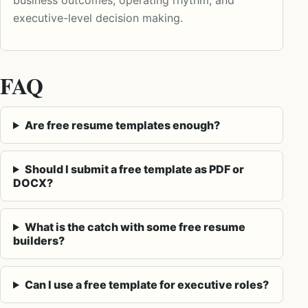
executive-level decision making.
FAQ
Are free resume templates enough?
Should I submit a free template as PDF or
DOCX?
What is the catch with some free resume
builders?
Can I use a free template for executive roles?