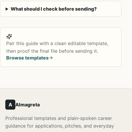
What should I check before sending?
Pair this guide with a clean editable template,
then proof the final file before sending it.
Browse templates
A
Almagreta
Professional templates and plain-spoken career
guidance for applications, pitches, and everyday