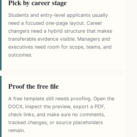
Pick by career stage
Students and entry-level applicants usually
need a focused one-page layout. Career
changers need a hybrid structure that makes
transferable evidence visible. Managers and
executives need room for scope, teams, and
outcomes.
Proof the free file
A free template still needs proofing. Open the
DOCX, inspect the preview, export a PDF,
check links, and make sure no comments,
tracked changes, or source placeholders
remain.