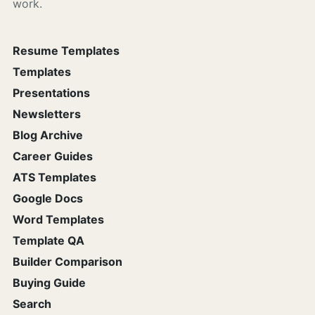
work.
Resume Templates
Templates
Presentations
Newsletters
Blog Archive
Career Guides
ATS Templates
Google Docs
Word Templates
Template QA
Builder Comparison
Buying Guide
Search