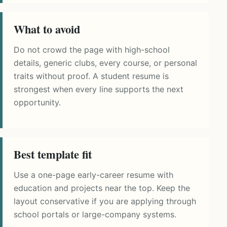
What to avoid
Do not crowd the page with high-school
details, generic clubs, every course, or personal
traits without proof. A student resume is
strongest when every line supports the next
opportunity.
Best template fit
Use a one-page early-career resume with
education and projects near the top. Keep the
layout conservative if you are applying through
school portals or large-company systems.