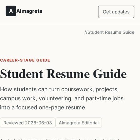
A
Almagreta
Get updates
/
/
Student Resume Guide
CAREER-STAGE GUIDE
Student Resume Guide
How students can turn coursework, projects,
campus work, volunteering, and part-time jobs
into a focused one-page resume.
Reviewed
2026-06-03
Almagreta Editorial