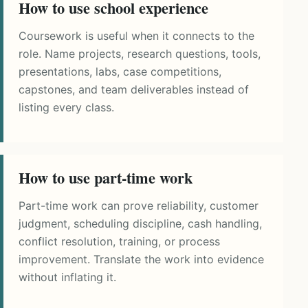
How to use school experience
Coursework is useful when it connects to the
role. Name projects, research questions, tools,
presentations, labs, case competitions,
capstones, and team deliverables instead of
listing every class.
How to use part-time work
Part-time work can prove reliability, customer
judgment, scheduling discipline, cash handling,
conflict resolution, training, or process
improvement. Translate the work into evidence
without inflating it.