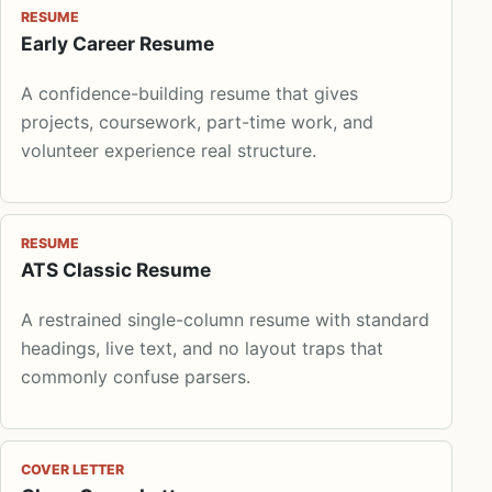
RESUME
Early Career Resume
A confidence-building resume that gives
projects, coursework, part-time work, and
volunteer experience real structure.
RESUME
ATS Classic Resume
A restrained single-column resume with standard
headings, live text, and no layout traps that
commonly confuse parsers.
COVER LETTER