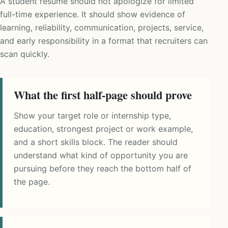
A student resume should not apologize for limited
full-time experience. It should show evidence of
learning, reliability, communication, projects, service,
and early responsibility in a format that recruiters can
scan quickly.
What the first half-page should prove
Show your target role or internship type,
education, strongest project or work example,
and a short skills block. The reader should
understand what kind of opportunity you are
pursuing before they reach the bottom half of
the page.