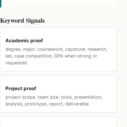
Keyword Signals
Academic proof
degree, major, coursework, capstone, research,
lab, case competition, GPA when strong or
requested
Project proof
project scope, team size, tools, presentation,
analysis, prototype, report, deliverable