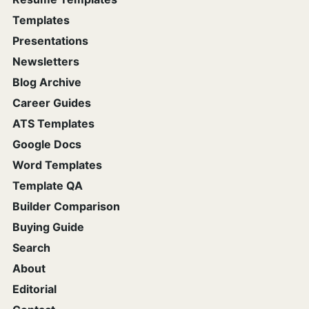
Templates
Presentations
Newsletters
Blog Archive
Career Guides
ATS Templates
Google Docs
Word Templates
Template QA
Builder Comparison
Buying Guide
Search
About
Editorial