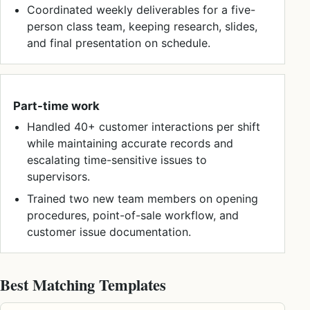
Coordinated weekly deliverables for a five-
person class team, keeping research, slides,
and final presentation on schedule.
Part-time work
Handled 40+ customer interactions per shift
while maintaining accurate records and
escalating time-sensitive issues to
supervisors.
Trained two new team members on opening
procedures, point-of-sale workflow, and
customer issue documentation.
Best Matching Templates