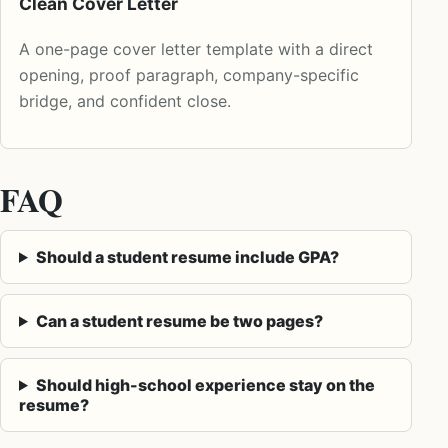
Clean Cover Letter
A one-page cover letter template with a direct
opening, proof paragraph, company-specific
bridge, and confident close.
FAQ
Should a student resume include GPA?
Can a student resume be two pages?
Should high-school experience stay on the
resume?