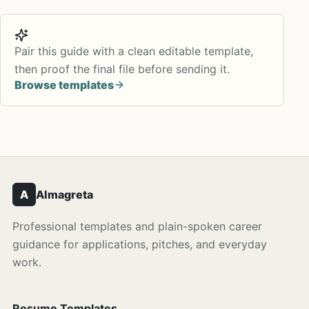
Pair this guide with a clean editable template,
then proof the final file before sending it.
Browse templates
A
Almagreta
Professional templates and plain-spoken career
guidance for applications, pitches, and everyday
work.
Resume Templates