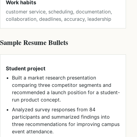
Work habits
customer service, scheduling, documentation,
collaboration, deadlines, accuracy, leadership
Sample Resume Bullets
Student project
Built a market research presentation
comparing three competitor segments and
recommended a launch position for a student-
run product concept.
Analyzed survey responses from 84
participants and summarized findings into
three recommendations for improving campus
event attendance.