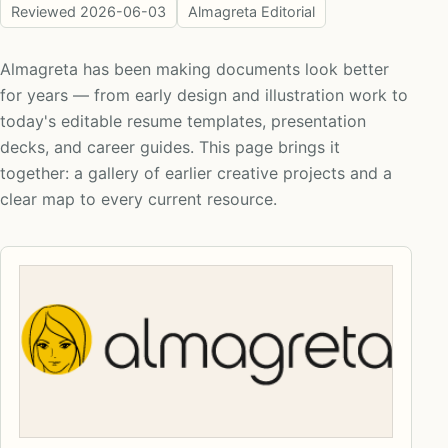
Reviewed
2026-06-03
Almagreta Editorial
Almagreta has been making documents look better
for years — from early design and illustration work to
today's editable resume templates, presentation
decks, and career guides. This page brings it
together: a gallery of earlier creative projects and a
clear map to every current resource.