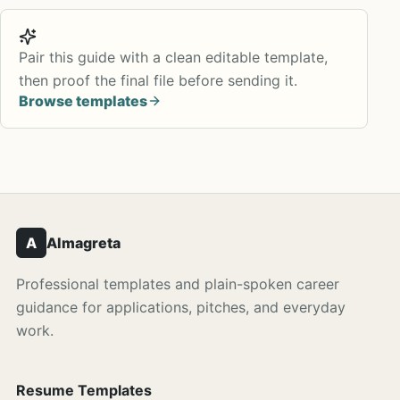
Pair this guide with a clean editable template,
then proof the final file before sending it.
Browse templates
A
Almagreta
Professional templates and plain-spoken career
guidance for applications, pitches, and everyday
work.
Resume Templates