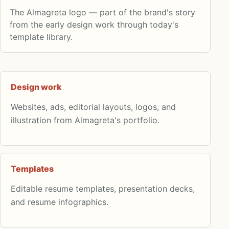
The Almagreta logo — part of the brand's story
from the early design work through today's
template library.
Design work
Websites, ads, editorial layouts, logos, and
illustration from Almagreta's portfolio.
Templates
Editable resume templates, presentation decks,
and resume infographics.