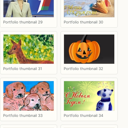
Portfolio thumbnail 29
Portfolio thumbnail 30
Portfolio thumbnail 31
Portfolio thumbnail 32
Portfolio thumbnail 33
Portfolio thumbnail 34