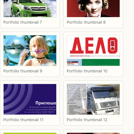
Portfolio thumbnail 7
Portfolio thumbnail 8
Portfolio thumbnail 9
Portfolio thumbnail 10
Portfolio thumbnail 11
Portfolio thumbnail 12