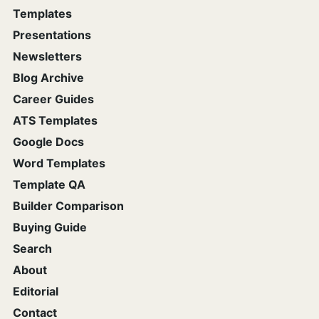
Templates
Presentations
Newsletters
Blog Archive
Career Guides
ATS Templates
Google Docs
Word Templates
Template QA
Builder Comparison
Buying Guide
Search
About
Editorial
Contact