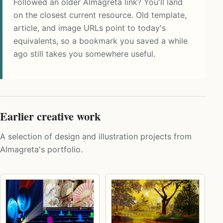
Followed an older Almagreta link? You'll land
on the closest current resource. Old template,
article, and image URLs point to today's
equivalents, so a bookmark you saved a while
ago still takes you somewhere useful.
Earlier creative work
A selection of design and illustration projects from
Almagreta's portfolio.