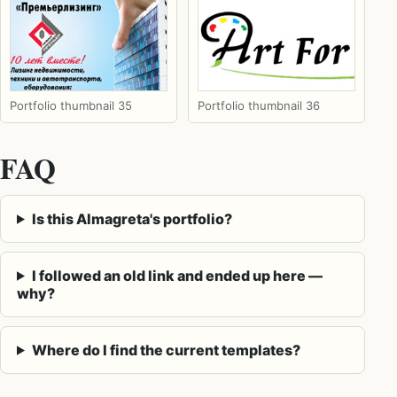
Portfolio thumbnail 35
Portfolio thumbnail 36
FAQ
Is this Almagreta's portfolio?
I followed an old link and ended up here —
why?
Where do I find the current templates?