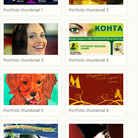
Portfolio thumbnail 1
Portfolio thumbnail 2
Portfolio thumbnail 3
Portfolio thumbnail 4
Portfolio thumbnail 5
Portfolio thumbnail 6