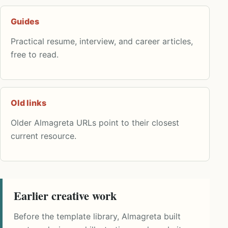
Guides
Practical resume, interview, and career articles,
free to read.
Old links
Older Almagreta URLs point to their closest
current resource.
Earlier creative work
Before the template library, Almagreta built