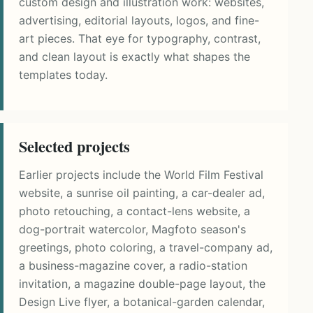
custom design and illustration work: websites,
advertising, editorial layouts, logos, and fine-
art pieces. That eye for typography, contrast,
and clean layout is exactly what shapes the
templates today.
Selected projects
Earlier projects include the World Film Festival
website, a sunrise oil painting, a car-dealer ad,
photo retouching, a contact-lens website, a
dog-portrait watercolor, Magfoto season's
greetings, photo coloring, a travel-company ad,
a business-magazine cover, a radio-station
invitation, a magazine double-page layout, the
Design Live flyer, a botanical-garden calendar,