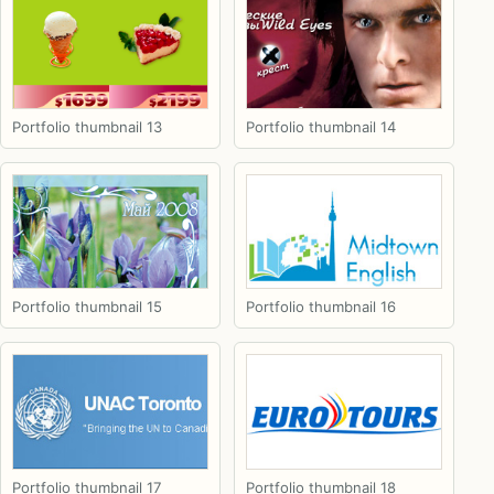
Portfolio thumbnail 13
Portfolio thumbnail 14
Portfolio thumbnail 15
Portfolio thumbnail 16
Portfolio thumbnail 17
Portfolio thumbnail 18