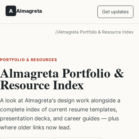
A
Almagreta
Get updates
/
/
Almagreta Portfolio & Resource Index
PORTFOLIO & RESOURCES
Almagreta Portfolio &
Resource Index
A look at Almagreta's design work alongside a
complete index of current resume templates,
presentation decks, and career guides — plus
where older links now lead.