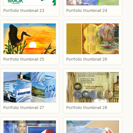
Portfolio thumbnail 23
Portfolio thumbnail 24
Portfolio thumbnail 25
Portfolio thumbnail 26
Portfolio thumbnail 27
Portfolio thumbnail 28