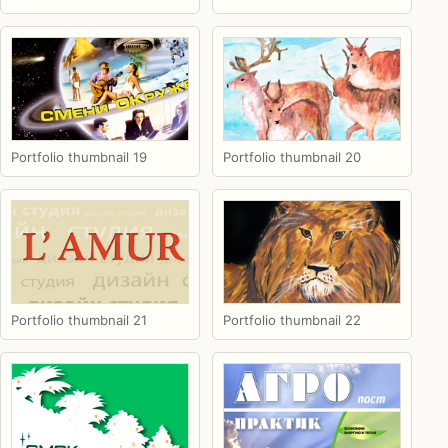
Portfolio thumbnail 19
Portfolio thumbnail 20
Portfolio thumbnail 21
Portfolio thumbnail 22