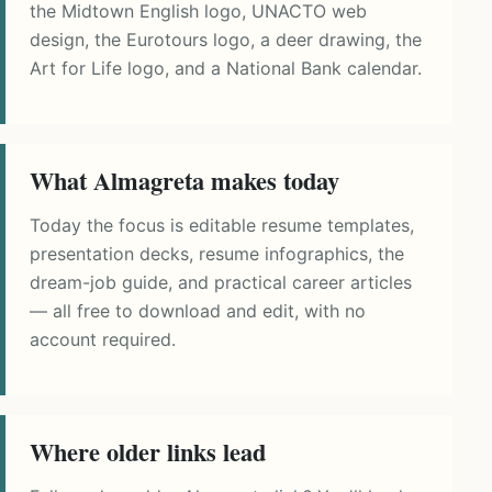
the Midtown English logo, UNACTO web
design, the Eurotours logo, a deer drawing, the
Art for Life logo, and a National Bank calendar.
What Almagreta makes today
Today the focus is editable resume templates,
presentation decks, resume infographics, the
dream-job guide, and practical career articles
— all free to download and edit, with no
account required.
Where older links lead