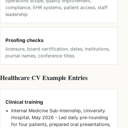
operations scope, quality improvement,
compliance, EHR systems, patient access, staff
leadership
Proofing checks
licensure, board certification, dates, institutions,
journal names, conference titles
Healthcare CV Example Entries
Clinical training
Internal Medicine Sub-Internship, University
Hospital, May 2026 - Led daily pre-rounding
for four patients, prepared oral presentations,