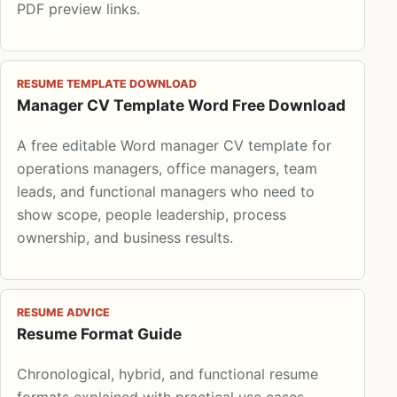
PDF preview links.
RESUME TEMPLATE DOWNLOAD
Manager CV Template Word Free Download
A free editable Word manager CV template for
operations managers, office managers, team
leads, and functional managers who need to
show scope, people leadership, process
ownership, and business results.
RESUME ADVICE
Resume Format Guide
Chronological, hybrid, and functional resume