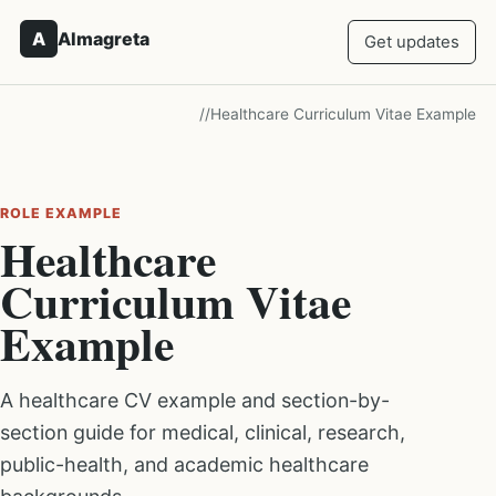
A
Almagreta
Get updates
/
/
Healthcare Curriculum Vitae Example
ROLE EXAMPLE
Healthcare
Curriculum Vitae
Example
A healthcare CV example and section-by-
section guide for medical, clinical, research,
public-health, and academic healthcare