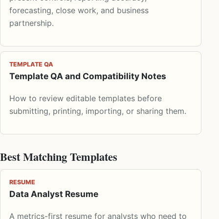
forecasting, close work, and business
partnership.
TEMPLATE QA
Template QA and Compatibility Notes
How to review editable templates before
submitting, printing, importing, or sharing them.
Best Matching Templates
RESUME
Data Analyst Resume
A metrics-first resume for analysts who need to