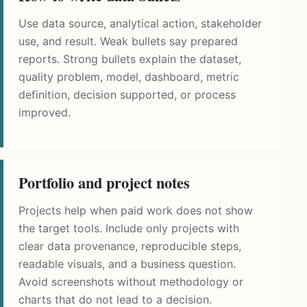
Use data source, analytical action, stakeholder
use, and result. Weak bullets say prepared
reports. Strong bullets explain the dataset,
quality problem, model, dashboard, metric
definition, decision supported, or process
improved.
Portfolio and project notes
Projects help when paid work does not show
the target tools. Include only projects with
clear data provenance, reproducible steps,
readable visuals, and a business question.
Avoid screenshots without methodology or
charts that do not lead to a decision.