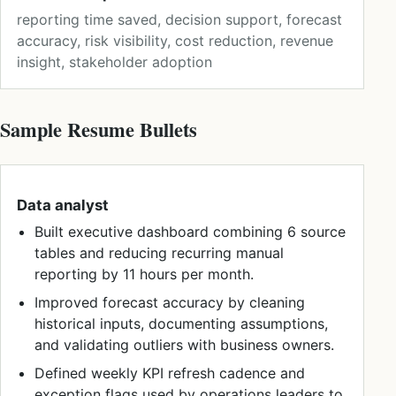
reporting time saved, decision support, forecast
accuracy, risk visibility, cost reduction, revenue
insight, stakeholder adoption
Sample Resume Bullets
Data analyst
Built executive dashboard combining 6 source
tables and reducing recurring manual
reporting by 11 hours per month.
Improved forecast accuracy by cleaning
historical inputs, documenting assumptions,
and validating outliers with business owners.
Defined weekly KPI refresh cadence and
exception flags used by operations leaders to