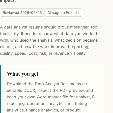
impact.
Reviewed
2026-06-03
Almagreta Editorial
A data analyst resume should prove more than tool
familiarity. It needs to show what data you worked
with, who used the analysis, what decision became
clearer, and how the work improved reporting,
quality, speed, cost, risk, or revenue visibility.
What you get
Download the Data Analyst Resume as an
editable DOCX, inspect the PDF preview, and
keep your own Word master file for analyst, BI,
reporting, operations analytics, marketing
analytics, finance analytics, or product