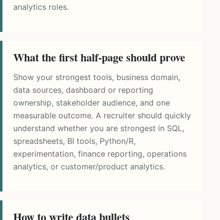
analytics roles.
What the first half-page should prove
Show your strongest tools, business domain,
data sources, dashboard or reporting
ownership, stakeholder audience, and one
measurable outcome. A recruiter should quickly
understand whether you are strongest in SQL,
spreadsheets, BI tools, Python/R,
experimentation, finance reporting, operations
analytics, or customer/product analytics.
How to write data bullets