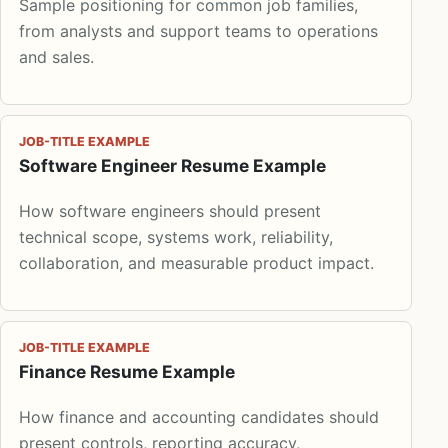
Sample positioning for common job families,
from analysts and support teams to operations
and sales.
JOB-TITLE EXAMPLE
Software Engineer Resume Example
How software engineers should present
technical scope, systems work, reliability,
collaboration, and measurable product impact.
JOB-TITLE EXAMPLE
Finance Resume Example
How finance and accounting candidates should
present controls, reporting accuracy,