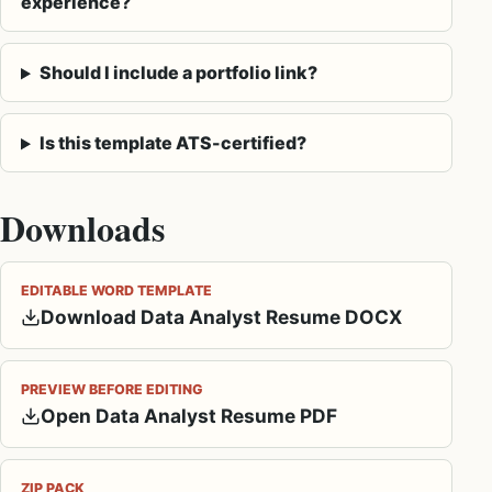
experience?
Should I include a portfolio link?
Is this template ATS-certified?
Downloads
EDITABLE WORD TEMPLATE
Download Data Analyst Resume DOCX
PREVIEW BEFORE EDITING
Open Data Analyst Resume PDF
ZIP PACK