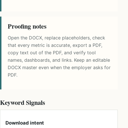
Proofing notes
Open the DOCX, replace placeholders, check
that every metric is accurate, export a PDF,
copy text out of the PDF, and verify tool
names, dashboards, and links. Keep an editable
DOCX master even when the employer asks for
PDF.
Keyword Signals
Download intent