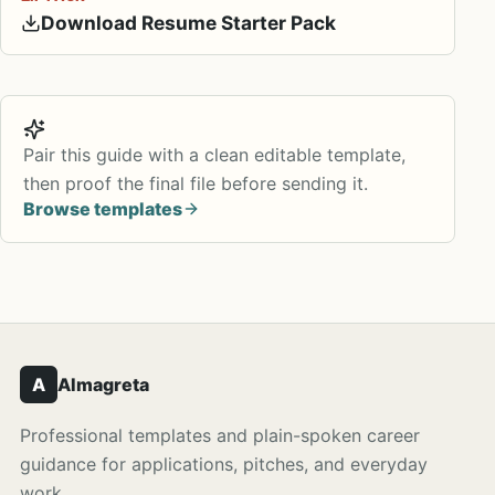
Download Resume Starter Pack
Pair this guide with a clean editable template,
then proof the final file before sending it.
Browse templates
A
Almagreta
Professional templates and plain-spoken career
guidance for applications, pitches, and everyday
work.