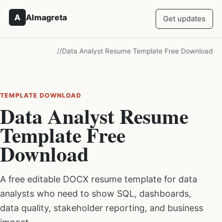
A
Almagreta
Get updates
/
/
Data Analyst Resume Template Free Download
TEMPLATE DOWNLOAD
Data Analyst Resume
Template Free
Download
A free editable DOCX resume template for data
analysts who need to show SQL, dashboards,
data quality, stakeholder reporting, and business