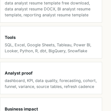
data analyst resume template free download,
data analyst resume DOCX, BI analyst resume
template, reporting analyst resume template
Tools
SQL, Excel, Google Sheets, Tableau, Power BI,
Looker, Python, R, dbt, BigQuery, Snowflake
Analyst proof
dashboard, KPI, data quality, forecasting, cohort,
funnel, variance, source tables, refresh cadence
Business impact