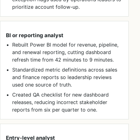
prioritize account follow-up.
BI or reporting analyst
Rebuilt Power BI model for revenue, pipeline,
and renewal reporting, cutting dashboard
refresh time from 42 minutes to 9 minutes.
Standardized metric definitions across sales
and finance reports so leadership reviews
used one source of truth.
Created QA checklist for new dashboard
releases, reducing incorrect stakeholder
reports from six per quarter to one.
Entry-level analyst