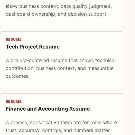
show business context, data quality judgment,
dashboard ownership, and decision support.
RESUME
Tech Project Resume
A project-centered resume that shows technical
contribution, business context, and measurable
outcomes.
RESUME
Finance and Accounting Resume
A precise, conservative template for roles where
trust, accuracy, controls, and numbers matter.