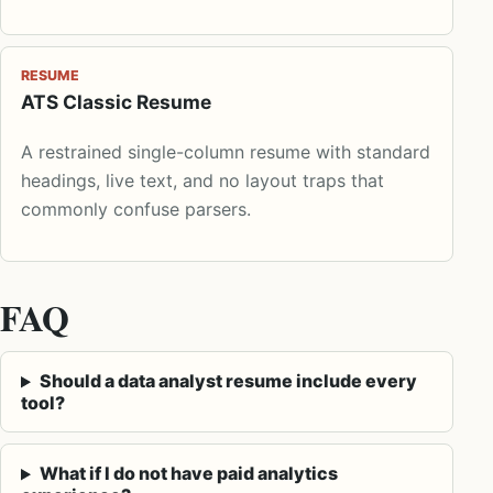
RESUME
ATS Classic Resume
A restrained single-column resume with standard
headings, live text, and no layout traps that
commonly confuse parsers.
FAQ
Should a data analyst resume include every
tool?
What if I do not have paid analytics