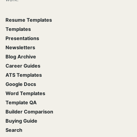
Resume Templates
Templates
Presentations
Newsletters
Blog Archive
Career Guides
ATS Templates
Google Docs
Word Templates
Template QA
Builder Comparison
Buying Guide
Search