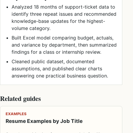
Analyzed 18 months of support-ticket data to
identify three repeat issues and recommended
knowledge-base updates for the highest-
volume category.
Built Excel model comparing budget, actuals,
and variance by department, then summarized
findings for a class or internship review.
Cleaned public dataset, documented
assumptions, and published clear charts
answering one practical business question.
Related guides
EXAMPLES
Resume Examples by Job Title