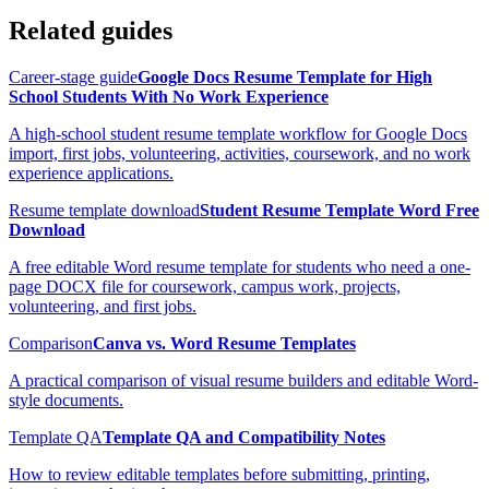
Related guides
Career-stage guide
Google Docs Resume Template for High
School Students With No Work Experience
A high-school student resume template workflow for Google Docs
import, first jobs, volunteering, activities, coursework, and no work
experience applications.
Resume template download
Student Resume Template Word Free
Download
A free editable Word resume template for students who need a one-
page DOCX file for coursework, campus work, projects,
volunteering, and first jobs.
Comparison
Canva vs. Word Resume Templates
A practical comparison of visual resume builders and editable Word-
style documents.
Template QA
Template QA and Compatibility Notes
How to review editable templates before submitting, printing,