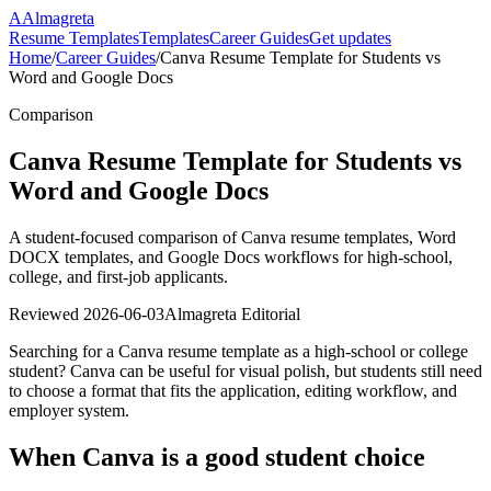
A
Almagreta
Resume Templates
Templates
Career Guides
Get updates
Home
/
Career Guides
/
Canva Resume Template for Students vs
Word and Google Docs
Comparison
Canva Resume Template for Students vs
Word and Google Docs
A student-focused comparison of Canva resume templates, Word
DOCX templates, and Google Docs workflows for high-school,
college, and first-job applicants.
Reviewed
2026-06-03
Almagreta Editorial
Searching for a Canva resume template as a high-school or college
student? Canva can be useful for visual polish, but students still need
to choose a format that fits the application, editing workflow, and
employer system.
When Canva is a good student choice