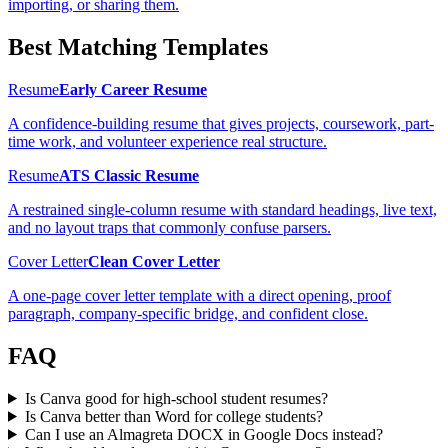
importing, or sharing them.
Best Matching Templates
Resume
Early Career Resume
A confidence-building resume that gives projects, coursework, part-
time work, and volunteer experience real structure.
Resume
ATS Classic Resume
A restrained single-column resume with standard headings, live text,
and no layout traps that commonly confuse parsers.
Cover Letter
Clean Cover Letter
A one-page cover letter template with a direct opening, proof
paragraph, company-specific bridge, and confident close.
FAQ
Is Canva good for high-school student resumes?
Is Canva better than Word for college students?
Can I use an Almagreta DOCX in Google Docs instead?