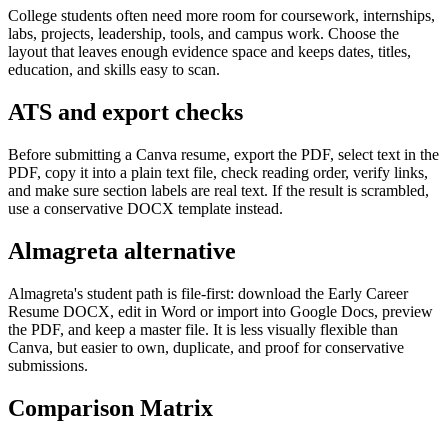
College students often need more room for coursework, internships,
labs, projects, leadership, tools, and campus work. Choose the
layout that leaves enough evidence space and keeps dates, titles,
education, and skills easy to scan.
ATS and export checks
Before submitting a Canva resume, export the PDF, select text in the
PDF, copy it into a plain text file, check reading order, verify links,
and make sure section labels are real text. If the result is scrambled,
use a conservative DOCX template instead.
Almagreta alternative
Almagreta's student path is file-first: download the Early Career
Resume DOCX, edit in Word or import into Google Docs, preview
the PDF, and keep a master file. It is less visually flexible than
Canva, but easier to own, duplicate, and proof for conservative
submissions.
Comparison Matrix