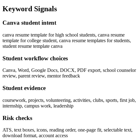
Keyword Signals
Canva student intent
canva resume template for high school students, canva resume
template for college student, canva resume templates for students,
student resume template canva
Student workflow choices
Canva, Word, Google Docs, DOCX, PDF export, school counselor
review, parent review, mentor feedback
Student evidence
coursework, projects, volunteering, activities, clubs, sports, first job,
internship, campus work, leadership
Risk checks
ATS, text boxes, icons, reading order, one-page fit, selectable text,
download format, account access