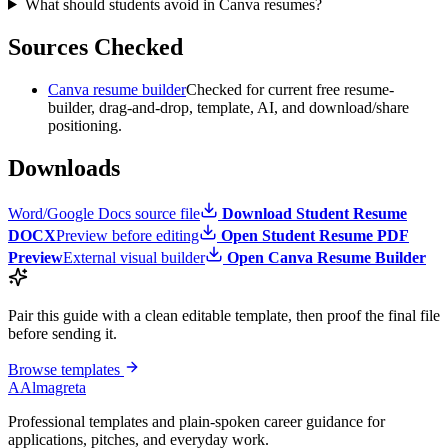
What should students avoid in Canva resumes?
Sources Checked
Canva resume builder
Checked for current free resume-
builder, drag-and-drop, template, AI, and download/share
positioning.
Downloads
Word/Google Docs source file
Download Student Resume
DOCX
Preview before editing
Open Student Resume PDF
Preview
External visual builder
Open Canva Resume Builder
Pair this guide with a clean editable template, then proof the final file
before sending it.
Browse templates
A
Almagreta
Professional templates and plain-spoken career guidance for
applications, pitches, and everyday work.