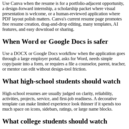
Use Canva when the resume is for a portfolio-adjacent opportunity,
a design-forward internship, a scholarship packet where visual
presentation is welcome, or a human-reviewed application where
PDF layout polish matters. Canva's current resume page promotes
free resume creation, drag-and-drop editing, many templates, AI
features, and easy download or sharing.
When Word or Google Docs is safer
Use a DOCX or Google Docs workflow when the application goes
through a large employer portal, asks for Word, needs simple
copy/paste into a form, or requires a file a counselor, parent, teacher,
or mentor can edit without design-tool friction.
What high-school students should watch
High-school resumes are usually judged on clarity, reliability,
activities, projects, service, and first-job readiness. A decorative
template can make limited experience look thinner if it spends too
much space on icons, sidebars, ratings, or large name blocks.
What college students should watch