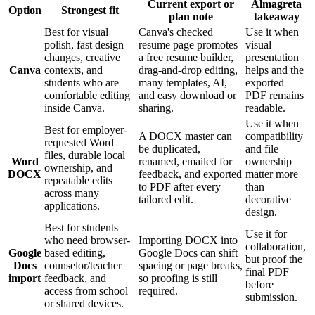
Current export or
Almagreta
Option
Strongest fit
plan note
takeaway
Best for visual
Canva's checked
Use it when
polish, fast design
resume page promotes
visual
changes, creative
a free resume builder,
presentation
Canva
contexts, and
drag-and-drop editing,
helps and the
students who are
many templates, AI,
exported
comfortable editing
and easy download or
PDF remains
inside Canva.
sharing.
readable.
Use it when
Best for employer-
A DOCX master can
compatibility
requested Word
be duplicated,
and file
files, durable local
Word
renamed, emailed for
ownership
ownership, and
DOCX
feedback, and exported
matter more
repeatable edits
to PDF after every
than
across many
tailored edit.
decorative
applications.
design.
Best for students
Use it for
who need browser-
Importing DOCX into
collaboration,
Google
based editing,
Google Docs can shift
but proof the
Docs
counselor/teacher
spacing or page breaks,
final PDF
import
feedback, and
so proofing is still
before
access from school
required.
submission.
or shared devices.