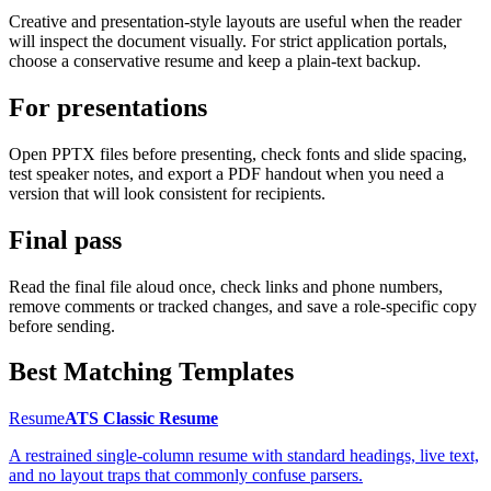
Creative and presentation-style layouts are useful when the reader
will inspect the document visually. For strict application portals,
choose a conservative resume and keep a plain-text backup.
For presentations
Open PPTX files before presenting, check fonts and slide spacing,
test speaker notes, and export a PDF handout when you need a
version that will look consistent for recipients.
Final pass
Read the final file aloud once, check links and phone numbers,
remove comments or tracked changes, and save a role-specific copy
before sending.
Best Matching Templates
Resume
ATS Classic Resume
A restrained single-column resume with standard headings, live text,
and no layout traps that commonly confuse parsers.