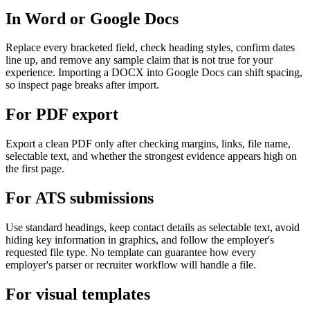
In Word or Google Docs
Replace every bracketed field, check heading styles, confirm dates
line up, and remove any sample claim that is not true for your
experience. Importing a DOCX into Google Docs can shift spacing,
so inspect page breaks after import.
For PDF export
Export a clean PDF only after checking margins, links, file name,
selectable text, and whether the strongest evidence appears high on
the first page.
For ATS submissions
Use standard headings, keep contact details as selectable text, avoid
hiding key information in graphics, and follow the employer's
requested file type. No template can guarantee how every
employer's parser or recruiter workflow will handle a file.
For visual templates