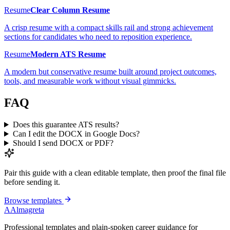
Resume
Clear Column Resume
A crisp resume with a compact skills rail and strong achievement
sections for candidates who need to reposition experience.
Resume
Modern ATS Resume
A modern but conservative resume built around project outcomes,
tools, and measurable work without visual gimmicks.
FAQ
Does this guarantee ATS results?
Can I edit the DOCX in Google Docs?
Should I send DOCX or PDF?
Pair this guide with a clean editable template, then proof the final file
before sending it.
Browse templates
A
Almagreta
Professional templates and plain-spoken career guidance for