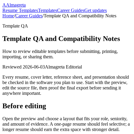
A
Almagreta
Resume Templates
Templates
Career Guides
Get updates
Home
/
Career Guides
/
Template QA and Compatibility Notes
Template QA
Template QA and Compatibility Notes
How to review editable templates before submitting, printing,
importing, or sharing them.
Reviewed
2026-06-03
Almagreta Editorial
Every resume, cover letter, reference sheet, and presentation should
be checked in the software you plan to use. Start with the preview,
edit the source file, then proof the final export before sending it
anywhere important.
Before editing
Open the preview and choose a layout that fits your role, seniority,
and amount of evidence. A one-page resume should feel selective; a
longer resume should earn the extra space with stronger detail.