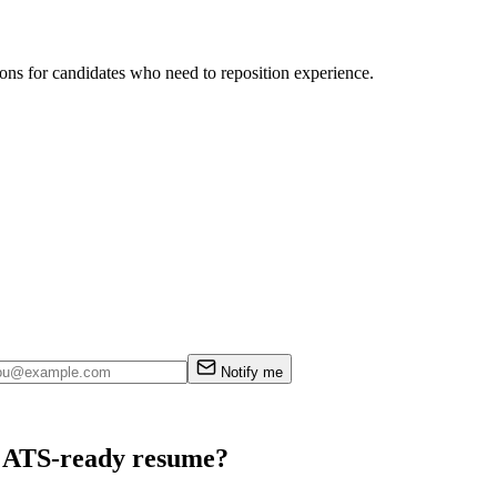
ions for candidates who need to reposition experience.
Notify me
an ATS-ready resume?