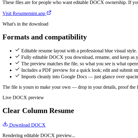
These files are for people who want editable DOCX ownership. If you 
Visit Resumemint.app
What's in the download
Formats and compatibility
Editable resume layout with a professional blue visual style.
Fully editable DOCX you download, rename, and keep as 
The preview matches the file, so what you see is what open
Includes a PDF preview for a quick look; edit and submit 
Imports cleanly into Google Docs — just glance over spacing
The file is yours to make your own — drop in your details, proof the fi
Live DOCX preview
Clear Column Resume
Download DOCX
Rendering editable DOCX preview...