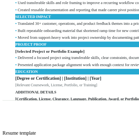
Resume
template