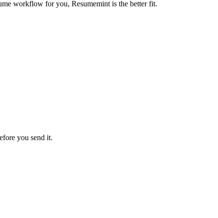
ume workflow for you, Resumemint is the better fit.
efore you send it.