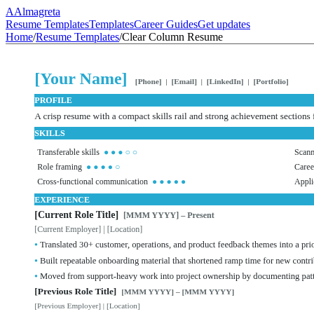
A
Almagreta
Resume Templates
Templates
Career Guides
Get updates
Home
/
Resume Templates
/
Clear Column Resume