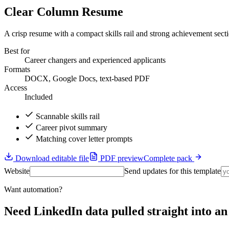
Clear Column Resume
A crisp resume with a compact skills rail and strong achievement sect
Best for
Career changers and experienced applicants
Formats
DOCX, Google Docs, text-based PDF
Access
Included
Scannable skills rail
Career pivot summary
Matching cover letter prompts
Download editable file
PDF preview
Complete pack
Website
Send updates for this template
Want automation?
Need LinkedIn data pulled straight into 