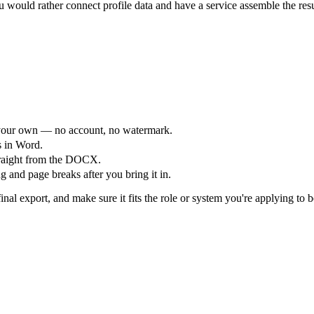
would rather connect profile data and have a service assemble the res
your own — no account, no watermark.
s in Word.
straight from the DOCX.
 and page breaks after you bring it in.
nal export, and make sure it fits the role or system you're applying to b