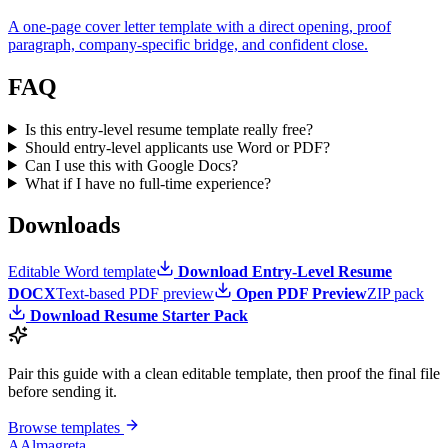
A one-page cover letter template with a direct opening, proof
paragraph, company-specific bridge, and confident close.
FAQ
Is this entry-level resume template really free?
Should entry-level applicants use Word or PDF?
Can I use this with Google Docs?
What if I have no full-time experience?
Downloads
Editable Word template
Download Entry-Level Resume
DOCX
Text-based PDF preview
Open PDF Preview
ZIP pack
Download Resume Starter Pack
Pair this guide with a clean editable template, then proof the final file
before sending it.
Browse templates
A
Almagreta