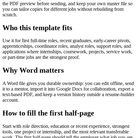
the PDF preview before sending, and keep your own master file so
you can tailor copies for different jobs without rebuilding from
scratch.
Who this template fits
Use it for first full-time roles, recent graduates, early-career pivots,
apprenticeships, coordinator roles, analyst roles, support roles, and
applications where internships, coursework, projects, service work,
or part-time jobs are the strongest proof.
Why Word matters
A Word file gives you durable ownership: you can edit offline, send
it to a mentor, import it into Google Docs for collaboration, export a
text-based PDF, and keep a version history outside a resume-builder
account.
How to fill the first half-page
Start with role direction, education or recent experience, strongest
tools, one project or internship, and the most relevant transferable
work. The first half-page should tell the employer what job you are