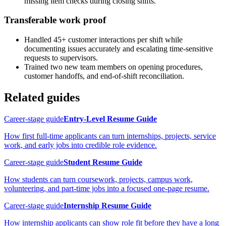
missing item checks during closing shifts.
Transferable work proof
Handled 45+ customer interactions per shift while
documenting issues accurately and escalating time-sensitive
requests to supervisors.
Trained two new team members on opening procedures,
customer handoffs, and end-of-shift reconciliation.
Related guides
Career-stage guide
Entry-Level Resume Guide
How first full-time applicants can turn internships, projects, service
work, and early jobs into credible role evidence.
Career-stage guide
Student Resume Guide
How students can turn coursework, projects, campus work,
volunteering, and part-time jobs into a focused one-page resume.
Career-stage guide
Internship Resume Guide
How internship applicants can show role fit before they have a long