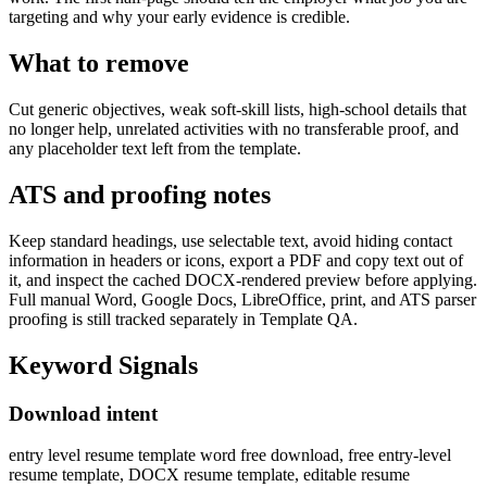
targeting and why your early evidence is credible.
What to remove
Cut generic objectives, weak soft-skill lists, high-school details that
no longer help, unrelated activities with no transferable proof, and
any placeholder text left from the template.
ATS and proofing notes
Keep standard headings, use selectable text, avoid hiding contact
information in headers or icons, export a PDF and copy text out of
it, and inspect the cached DOCX-rendered preview before applying.
Full manual Word, Google Docs, LibreOffice, print, and ATS parser
proofing is still tracked separately in Template QA.
Keyword Signals
Download intent
entry level resume template word free download, free entry-level
resume template, DOCX resume template, editable resume