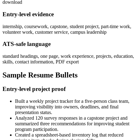
download
Entry-level evidence
internship, coursework, capstone, student project, part-time work,
volunteer work, customer service, campus leadership
ATS-safe language
standard headings, one page, work experience, projects, education,
skills, contact information, PDF export
Sample Resume Bullets
Entry-level project proof
Built a weekly project tracker for a five-person class team,
improving visibility into owners, deadlines, and final
presentation status.
Analyzed 120 survey responses in a capstone project and
summarized three recommendations for improving student
program participation.
Created a spreadsheet-based inventory log that reduced