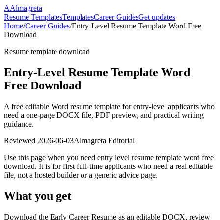
A
Almagreta
Resume Templates
Templates
Career Guides
Get updates
Home
/
Career Guides
/
Entry-Level Resume Template Word Free
Download
Resume template download
Entry-Level Resume Template Word
Free Download
A free editable Word resume template for entry-level applicants who
need a one-page DOCX file, PDF preview, and practical writing
guidance.
Reviewed
2026-06-03
Almagreta Editorial
Use this page when you need entry level resume template word free
download. It is for first full-time applicants who need a real editable
file, not a hosted builder or a generic advice page.
What you get
Download the Early Career Resume as an editable DOCX, review