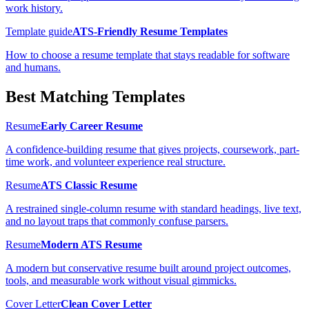
work history.
Template guide
ATS-Friendly Resume Templates
How to choose a resume template that stays readable for software
and humans.
Best Matching Templates
Resume
Early Career Resume
A confidence-building resume that gives projects, coursework, part-
time work, and volunteer experience real structure.
Resume
ATS Classic Resume
A restrained single-column resume with standard headings, live text,
and no layout traps that commonly confuse parsers.
Resume
Modern ATS Resume
A modern but conservative resume built around project outcomes,
tools, and measurable work without visual gimmicks.
Cover Letter
Clean Cover Letter