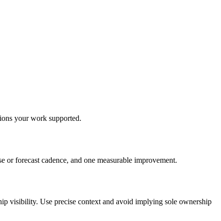
isions your work supported.
lose or forecast cadence, and one measurable improvement.
hip visibility. Use precise context and avoid implying sole ownership