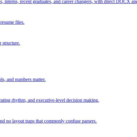
ts, interns, recent graduates, and career changers, with direct DOCX a
resume files.
 structure.
rols, and numbers matter.
ating rhythm, and executive-level decision making.
and no layout traps that commonly confuse parsers.