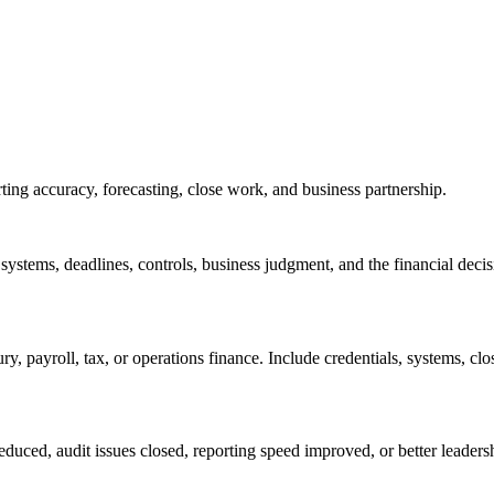
ing accuracy, forecasting, close work, and business partnership.
 systems, deadlines, controls, business judgment, and the financial dec
y, payroll, tax, or operations finance. Include credentials, systems, c
educed, audit issues closed, reporting speed improved, or better leaders