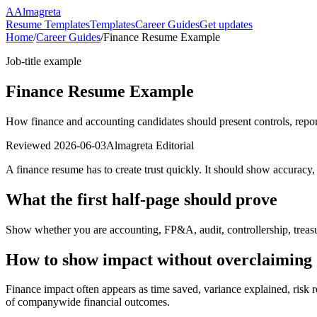
A
Almagreta
Resume Templates
Templates
Career Guides
Get updates
Home
/
Career Guides
/
Finance Resume Example
Job-title example
Finance Resume Example
How finance and accounting candidates should present controls, report
Reviewed
2026-06-03
Almagreta Editorial
A finance resume has to create trust quickly. It should show accuracy,
What the first half-page should prove
Show whether you are accounting, FP&A, audit, controllership, treasur
How to show impact without overclaiming
Finance impact often appears as time saved, variance explained, risk r
of companywide financial outcomes.