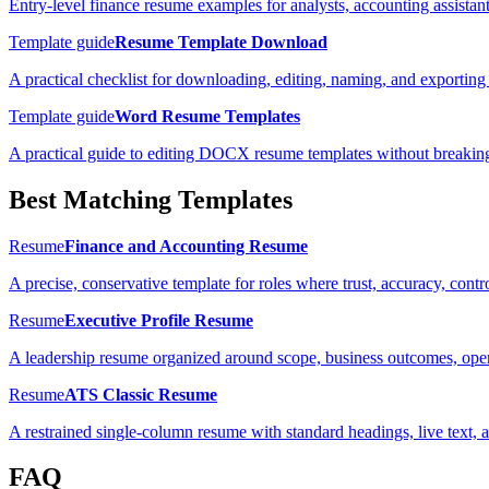
Entry-level finance resume examples for analysts, accounting assistan
Template guide
Resume Template Download
A practical checklist for downloading, editing, naming, and exporting 
Template guide
Word Resume Templates
A practical guide to editing DOCX resume templates without breaking
Best Matching Templates
Resume
Finance and Accounting Resume
A precise, conservative template for roles where trust, accuracy, cont
Resume
Executive Profile Resume
A leadership resume organized around scope, business outcomes, oper
Resume
ATS Classic Resume
A restrained single-column resume with standard headings, live text, 
FAQ