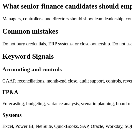
What senior finance candidates should em
Managers, controllers, and directors should show team leadership, cont
Common mistakes
Do not bury credentials, ERP systems, or close ownership. Do not us
Keyword Signals
Accounting and controls
GAAP, reconciliations, month-end close, audit support, controls, rev
FP&A
Forecasting, budgeting, variance analysis, scenario planning, board r
Systems
Excel, Power BI, NetSuite, QuickBooks, SAP, Oracle, Workday, SQ