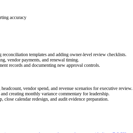
rting accuracy
 reconciliation templates and adding owner-level review checklists.
ring, vendor payments, and renewal timing.
ment records and documenting new approval controls.
 headcount, vendor spend, and revenue scenarios for executive review.
 and creating monthly variance commentary for leadership.
 close calendar redesign, and audit evidence preparation.