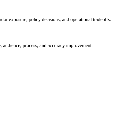
ndor exposure, policy decisions, and operational tradeoffs.
e, audience, process, and accuracy improvement.