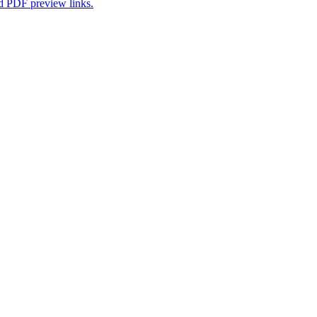
nd PDF preview links.