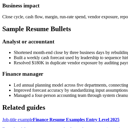
Business impact
Close cycle, cash flow, margin, run-rate spend, vendor exposure, repo
Sample Resume Bullets
Analyst or accountant
Shortened month-end close by three business days by rebuilding
Built a weekly cash forecast used by leadership to sequence hi
Resolved $180K in duplicate vendor exposure by auditing pay
Finance manager
Led annual planning model across five departments, connecting
Improved forecast accuracy by standardizing input assumptions
Managed a four-person accounting team through system cleanup,
Related guides
Job-title example
Finance Resume Examples Entry Level 2025