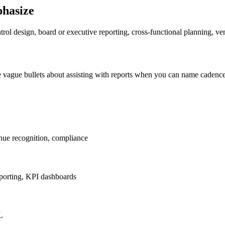
phasize
rol design, board or executive reporting, cross-functional planning, ve
e vague bullets about assisting with reports when you can name cadenc
enue recognition, compliance
eporting, KPI dashboards
L