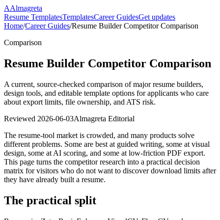
A
Almagreta
Resume Templates
Templates
Career Guides
Get updates
Home
/
Career Guides
/
Resume Builder Competitor Comparison
Comparison
Resume Builder Competitor Comparison
A current, source-checked comparison of major resume builders,
design tools, and editable template options for applicants who care
about export limits, file ownership, and ATS risk.
Reviewed
2026-06-03
Almagreta Editorial
The resume-tool market is crowded, and many products solve
different problems. Some are best at guided writing, some at visual
design, some at AI scoring, and some at low-friction PDF export.
This page turns the competitor research into a practical decision
matrix for visitors who do not want to discover download limits after
they have already built a resume.
The practical split