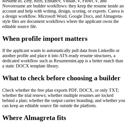
Resume.io, Zety, Rezi, Enhancv, VisualCV, FlowCV, and
Novoresume are builder workflows: they keep the resume inside an
account and help with writing, design, scoring, or exports. Canva is
a design workflow. Microsoft Word, Google Docs, and Almagreta-
style files are document workflows where the applicant owns the
editable source file.
When profile import matters
If the applicant wants to automatically pull data from LinkedIn or
another profile and place it into ATS-ready resume structures, a
dedicated workflow such as Resumemint.app is a better match than
a static DOCX template library.
What to check before choosing a builder
Check whether the free plan exports PDF, DOCX, or only TXT;
whether the trial renews; whether multiple resumes are locked
behind a plan; whether the output carries branding; and whether you
can keep an editable source file outside the platform.
Where Almagreta fits