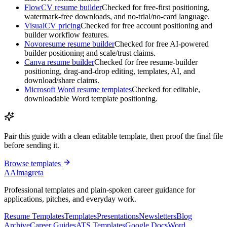
FlowCV resume builder
Checked for free-first positioning,
watermark-free downloads, and no-trial/no-card language.
VisualCV pricing
Checked for free account positioning and
builder workflow features.
Novoresume resume builder
Checked for free AI-powered
builder positioning and scale/trust claims.
Canva resume builder
Checked for free resume-builder
positioning, drag-and-drop editing, templates, AI, and
download/share claims.
Microsoft Word resume templates
Checked for editable,
downloadable Word template positioning.
Pair this guide with a clean editable template, then proof the final file
before sending it.
Browse templates
A
Almagreta
Professional templates and plain-spoken career guidance for
applications, pitches, and everyday work.
Resume Templates
Templates
Presentations
Newsletters
Blog
Archive
Career Guides
ATS Templates
Google Docs
Word