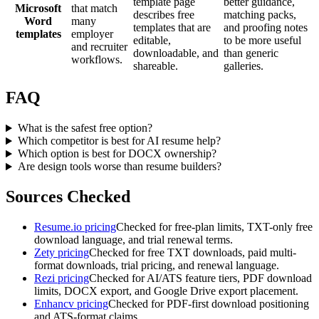
template page
better guidance,
Microsoft
that match
describes free
matching packs,
Word
many
templates that are
and proofing notes
templates
employer
editable,
to be more useful
and recruiter
downloadable, and
than generic
workflows.
shareable.
galleries.
FAQ
What is the safest free option?
Which competitor is best for AI resume help?
Which option is best for DOCX ownership?
Are design tools worse than resume builders?
Sources Checked
Resume.io pricing
Checked for free-plan limits, TXT-only free
download language, and trial renewal terms.
Zety pricing
Checked for free TXT downloads, paid multi-
format downloads, trial pricing, and renewal language.
Rezi pricing
Checked for AI/ATS feature tiers, PDF download
limits, DOCX export, and Google Drive export placement.
Enhancv pricing
Checked for PDF-first download positioning
and ATS-format claims.