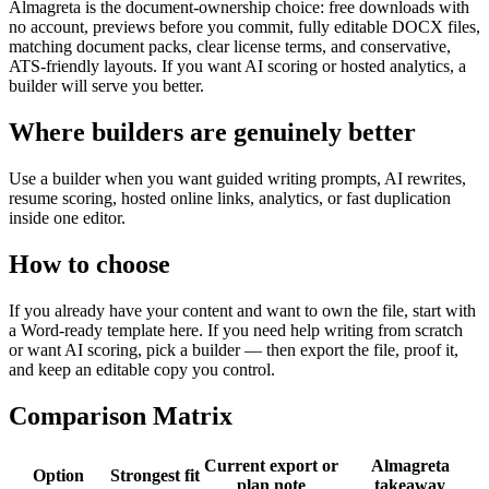
Almagreta is the document-ownership choice: free downloads with
no account, previews before you commit, fully editable DOCX files,
matching document packs, clear license terms, and conservative,
ATS-friendly layouts. If you want AI scoring or hosted analytics, a
builder will serve you better.
Where builders are genuinely better
Use a builder when you want guided writing prompts, AI rewrites,
resume scoring, hosted online links, analytics, or fast duplication
inside one editor.
How to choose
If you already have your content and want to own the file, start with
a Word-ready template here. If you need help writing from scratch
or want AI scoring, pick a builder — then export the file, proof it,
and keep an editable copy you control.
Comparison Matrix
Current export or
Almagreta
Option
Strongest fit
plan note
takeaway