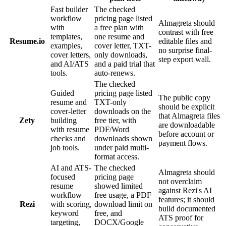
Fast builder
The checked
workflow
pricing page listed
Almagreta should
with
a free plan with
contrast with free
templates,
one resume and
Resume.io
editable files and
examples,
cover letter, TXT-
no surprise final-
cover letters,
only downloads,
step export wall.
and AI/ATS
and a paid trial that
tools.
auto-renews.
The checked
Guided
pricing page listed
The public copy
resume and
TXT-only
should be explicit
cover-letter
downloads on the
that Almagreta files
Zety
building
free tier, with
are downloadable
with resume
PDF/Word
before account or
checks and
downloads shown
payment flows.
job tools.
under paid multi-
format access.
AI and ATS-
The checked
Almagreta should
focused
pricing page
not overclaim
resume
showed limited
against Rezi's AI
workflow
free usage, a PDF
features; it should
Rezi
with scoring,
download limit on
build documented
keyword
free, and
ATS proof for
targeting,
DOCX/Google