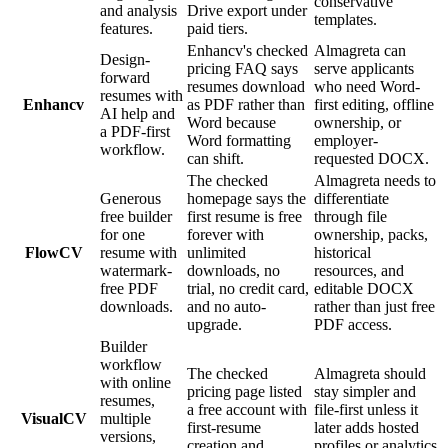
conservative
and analysis
Drive export under
templates.
features.
paid tiers.
Enhancv's checked
Almagreta can
Design-
pricing FAQ says
serve applicants
forward
resumes download
who need Word-
resumes with
Enhancv
as PDF rather than
first editing, offline
AI help and
Word because
ownership, or
a PDF-first
Word formatting
employer-
workflow.
can shift.
requested DOCX.
The checked
Almagreta needs to
Generous
homepage says the
differentiate
free builder
first resume is free
through file
for one
forever with
ownership, packs,
FlowCV
resume with
unlimited
historical
watermark-
downloads, no
resources, and
free PDF
trial, no credit card,
editable DOCX
downloads.
and no auto-
rather than just free
upgrade.
PDF access.
Builder
workflow
The checked
Almagreta should
with online
pricing page listed
stay simpler and
resumes,
a free account with
file-first unless it
VisualCV
multiple
first-resume
later adds hosted
versions,
creation and
profiles or analytics