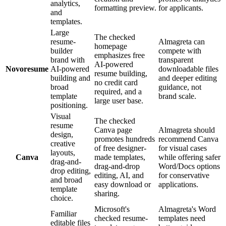
analytics,
formatting preview.
for applicants.
and
templates.
Large
The checked
resume-
Almagreta can
homepage
builder
compete with
emphasizes free
brand with
transparent
AI-powered
Novoresume
AI-powered
downloadable files
resume building,
building and
and deeper editing
no credit card
broad
guidance, not
required, and a
template
brand scale.
large user base.
positioning.
Visual
The checked
resume
Canva page
Almagreta should
design,
promotes hundreds
recommend Canva
creative
of free designer-
for visual cases
layouts,
Canva
made templates,
while offering safer
drag-and-
drag-and-drop
Word/Docs options
drop editing,
editing, AI, and
for conservative
and broad
easy download or
applications.
template
sharing.
choice.
Microsoft's
Almagreta's Word
Familiar
checked resume-
templates need
editable files