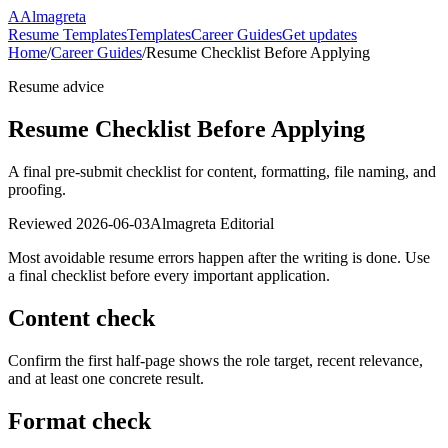
A
Almagreta
Resume Templates
Templates
Career Guides
Get updates
Home
/
Career Guides
/
Resume Checklist Before Applying
Resume advice
Resume Checklist Before Applying
A final pre-submit checklist for content, formatting, file naming, and
proofing.
Reviewed
2026-06-03
Almagreta Editorial
Most avoidable resume errors happen after the writing is done. Use
a final checklist before every important application.
Content check
Confirm the first half-page shows the role target, recent relevance,
and at least one concrete result.
Format check