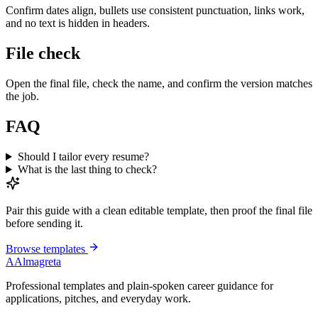
Confirm dates align, bullets use consistent punctuation, links work,
and no text is hidden in headers.
File check
Open the final file, check the name, and confirm the version matches
the job.
FAQ
Should I tailor every resume?
What is the last thing to check?
Pair this guide with a clean editable template, then proof the final file
before sending it.
Browse templates
A
Almagreta
Professional templates and plain-spoken career guidance for
applications, pitches, and everyday work.