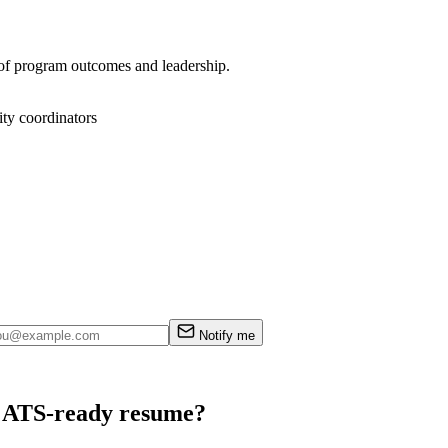
e of program outcomes and leadership.
ty coordinators
Notify me
an ATS-ready resume?