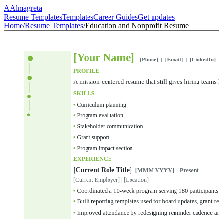
A
Almagreta
Resume Templates
Templates
Career Guides
Get updates
Home
/
Resume Templates
/
Education and Nonprofit Resume