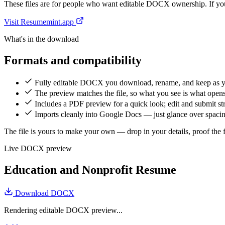
These files are for people who want editable DOCX ownership. If you 
Visit Resumemint.app
What's in the download
Formats and compatibility
Fully editable DOCX you download, rename, and keep as 
The preview matches the file, so what you see is what open
Includes a PDF preview for a quick look; edit and submit 
Imports cleanly into Google Docs — just glance over spacing
The file is yours to make your own — drop in your details, proof the fi
Live DOCX preview
Education and Nonprofit Resume
Download DOCX
Rendering editable DOCX preview...