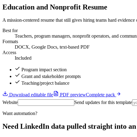
Education and Nonprofit Resume
A mission-centered resume that still gives hiring teams hard evidenc
Best for
Teachers, program managers, nonprofit operators, and communi
Formats
DOCX, Google Docs, text-based PDF
Access
Included
Program impact section
Grant and stakeholder prompts
Teaching/project balance
Download editable file
PDF preview
Complete pack
Website
Send updates for this template
Want automation?
Need LinkedIn data pulled straight into 