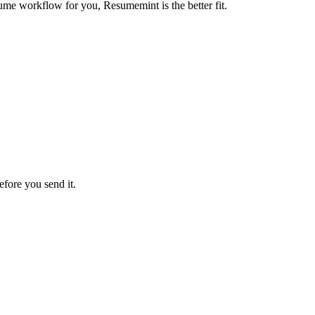
ume workflow for you, Resumemint is the better fit.
efore you send it.