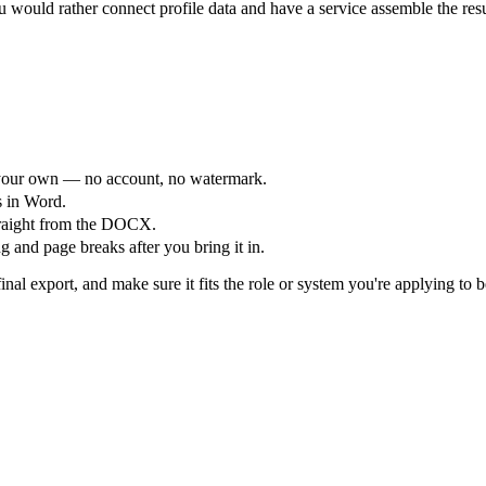
would rather connect profile data and have a service assemble the res
your own — no account, no watermark.
s in Word.
straight from the DOCX.
 and page breaks after you bring it in.
nal export, and make sure it fits the role or system you're applying to b