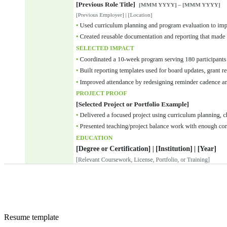
Resume
template