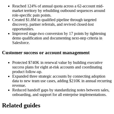
Reached 124% of annual quota across a 62-account mid-
market territory by rebuilding outbound sequences around
role-specific pain points.
Created $1.8M in qualified pipeline through targeted
discovery, partner referrals, and revived closed-lost
opportunities.
Improved stage-two conversion by 17 points by tightening
demo qualification and documenting next-step criteria in
Salesforce.
Customer success or account management
Protected $740K in renewal value by building executive
success plans for eight at-risk accounts and coordinating
product follow-up.
Expanded three strategic accounts by connecting adoption
data to new team use cases, adding $210K in annual recurring
revenue.
Reduced handoff gaps by standardizing notes between sales,
onboarding, and support for all enterprise implementations.
Related guides