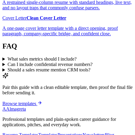
A restrained single-column resume with standard headings, live text,
and no layout traps that commonly confuse parsers.
Cover Letter
Clean Cover Letter
A one-page cover letter template with a direct opening, proof
paragraph, company-specific bridge, and confident close.
FAQ
What sales metrics should I include?
Can I include confidential revenue numbers?
Should a sales resume mention CRM tools?
Pair this guide with a clean editable template, then proof the final file
before sending it.
Browse templates
A
Almagreta
Professional templates and plain-spoken career guidance for
applications, pitches, and everyday work.
Resume Templates
Templates
Presentations
Newsletters
Blog