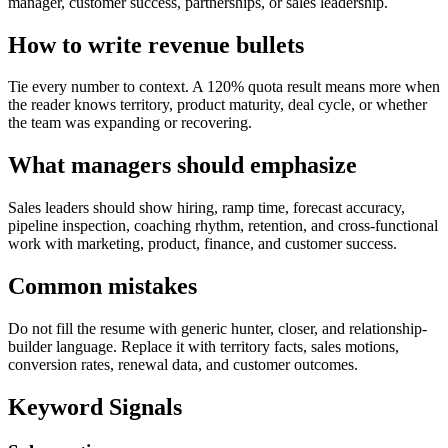
manager, customer success, partnerships, or sales leadership.
How to write revenue bullets
Tie every number to context. A 120% quota result means more when
the reader knows territory, product maturity, deal cycle, or whether
the team was expanding or recovering.
What managers should emphasize
Sales leaders should show hiring, ramp time, forecast accuracy,
pipeline inspection, coaching rhythm, retention, and cross-functional
work with marketing, product, finance, and customer success.
Common mistakes
Do not fill the resume with generic hunter, closer, and relationship-
builder language. Replace it with territory facts, sales motions,
conversion rates, renewal data, and customer outcomes.
Keyword Signals