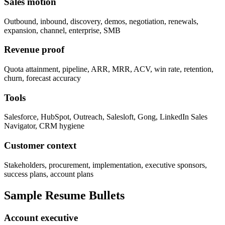
Sales motion
Outbound, inbound, discovery, demos, negotiation, renewals,
expansion, channel, enterprise, SMB
Revenue proof
Quota attainment, pipeline, ARR, MRR, ACV, win rate, retention,
churn, forecast accuracy
Tools
Salesforce, HubSpot, Outreach, Salesloft, Gong, LinkedIn Sales
Navigator, CRM hygiene
Customer context
Stakeholders, procurement, implementation, executive sponsors,
success plans, account plans
Sample Resume Bullets
Account executive