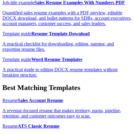
Job-title example
Sales Resume Examples With Numbers PDF
Quantified sales resume examples with a PDF preview, editable
DOCX download, and bullet patterns for SDRs, account executives,
account managers, customer success, and sales leaders.
Template guide
Resume Template Download
A practical checklist for downloading, editing, naming, and
exporting resume files.
Template guide
Word Resume Templates
A practical guide to editing DOCX resume templates without
breaking structure.
Best Matching Templates
Resume
Sales Account Resume
A revenue-focused resume that makes territory, quota, pipeline,
retention, and customer outcomes easy to scan.
Resume
ATS Classic Resume