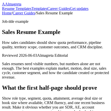
A
Almagreta
Resume Templates
Templates
Career Guides
Get updates
Home
/
Career Guides
/
Sales Resume Example
Job-title example
Sales Resume Example
How sales candidates should show quota performance, pipeline
quality, territory scope, customer outcomes, and CRM discipline.
Reviewed
2026-06-03
Almagreta Editorial
Sales resumes need visible numbers, but numbers alone are not
enough. The best examples explain market, motion, deal size, sales
cycle, customer segment, and how the candidate created or protected
revenue.
What the first half-page should prove
Show role type, segment, quota, attainment, average deal size or
book size where available, CRM fluency, and one recent business
result. Make it obvious whether you are SDR, AE, account