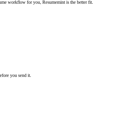
ume workflow for you, Resumemint is the better fit.
efore you send it.