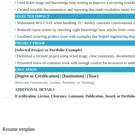
Resume
template