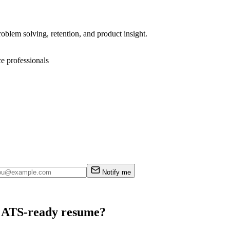
oblem solving, retention, and product insight.
ce professionals
Notify me
an ATS-ready resume?