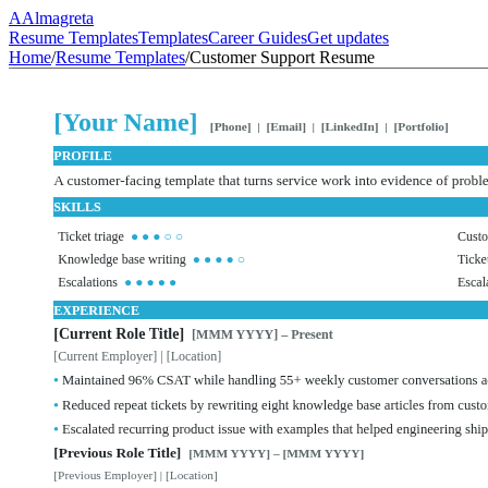
A
Almagreta
Resume Templates
Templates
Career Guides
Get updates
Home
/
Resume Templates
/
Customer Support Resume