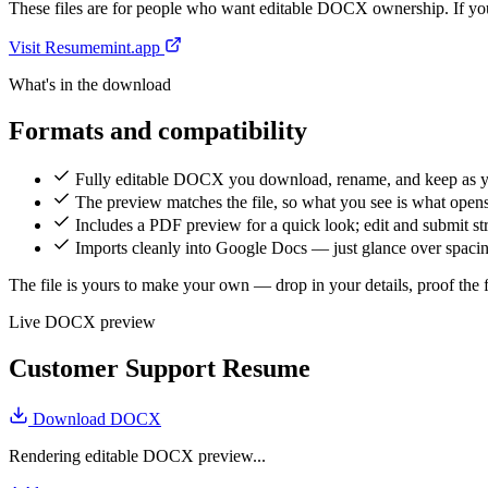
These files are for people who want editable DOCX ownership. If you 
Visit Resumemint.app
What's in the download
Formats and compatibility
Fully editable DOCX you download, rename, and keep as 
The preview matches the file, so what you see is what open
Includes a PDF preview for a quick look; edit and submit 
Imports cleanly into Google Docs — just glance over spacing
The file is yours to make your own — drop in your details, proof the fi
Live DOCX preview
Customer Support Resume
Download DOCX
Rendering editable DOCX preview...