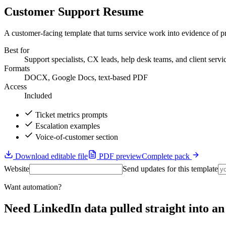
Customer Support Resume
A customer-facing template that turns service work into evidence of pr
Best for
Support specialists, CX leads, help desk teams, and client servi
Formats
DOCX, Google Docs, text-based PDF
Access
Included
Ticket metrics prompts
Escalation examples
Voice-of-customer section
Download editable file
PDF preview
Complete pack
Website
Send updates for this template
Want automation?
Need LinkedIn data pulled straight into 