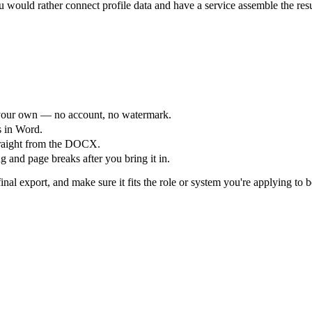
would rather connect profile data and have a service assemble the res
your own — no account, no watermark.
s in Word.
straight from the DOCX.
 and page breaks after you bring it in.
nal export, and make sure it fits the role or system you're applying to b