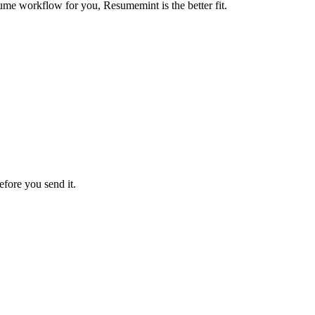
ume workflow for you, Resumemint is the better fit.
efore you send it.