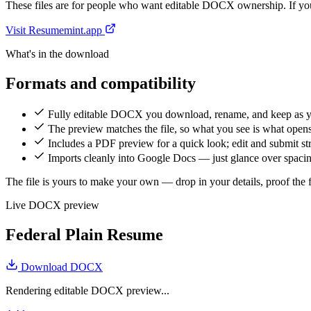
These files are for people who want editable DOCX ownership. If you 
Visit Resumemint.app
What's in the download
Formats and compatibility
Fully editable DOCX you download, rename, and keep as 
The preview matches the file, so what you see is what open
Includes a PDF preview for a quick look; edit and submit 
Imports cleanly into Google Docs — just glance over spacing
The file is yours to make your own — drop in your details, proof the fi
Live DOCX preview
Federal Plain Resume
Download DOCX
Rendering editable DOCX preview...