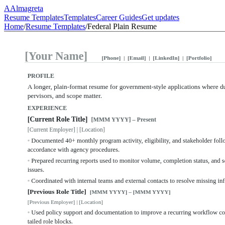
A
Almagreta
Resume Templates
Templates
Career Guides
Get updates
Home
/
Resume Templates
/
Federal Plain Resume