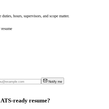
 duties, hours, supervisors, and scope matter.
r resume
Notify me
an ATS-ready resume?