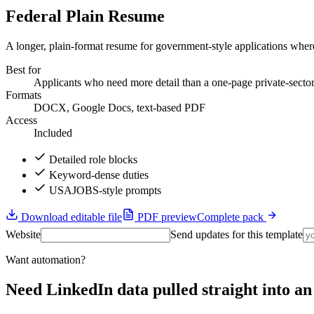
Federal Plain Resume
A longer, plain-format resume for government-style applications where
Best for
Applicants who need more detail than a one-page private-secto
Formats
DOCX, Google Docs, text-based PDF
Access
Included
Detailed role blocks
Keyword-dense duties
USAJOBS-style prompts
Download editable file
PDF preview
Complete pack
Website
Send updates for this template
Want automation?
Need LinkedIn data pulled straight into 