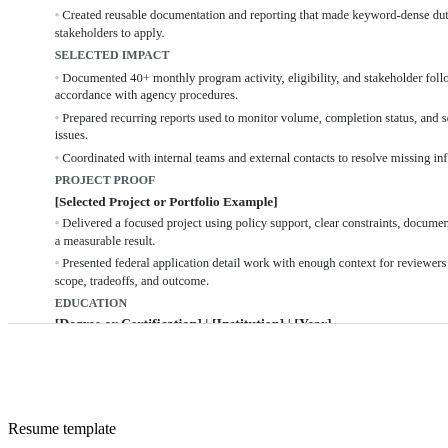
Resume
template