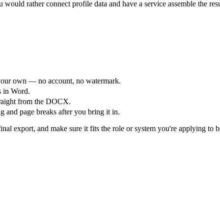
would rather connect profile data and have a service assemble the res
your own — no account, no watermark.
s in Word.
straight from the DOCX.
 and page breaks after you bring it in.
nal export, and make sure it fits the role or system you're applying to b