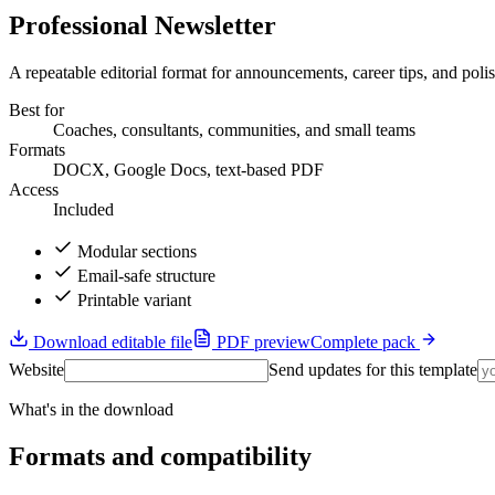
Professional Newsletter
A repeatable editorial format for announcements, career tips, and polis
Best for
Coaches, consultants, communities, and small teams
Formats
DOCX, Google Docs, text-based PDF
Access
Included
Modular sections
Email-safe structure
Printable variant
Download editable file
PDF preview
Complete pack
Website
Send updates for this template
What's in the download
Formats and compatibility