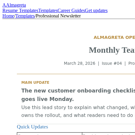
A
Almagreta
Resume Templates
Templates
Career Guides
Get updates
Home
/
Templates
/
Professional Newsletter