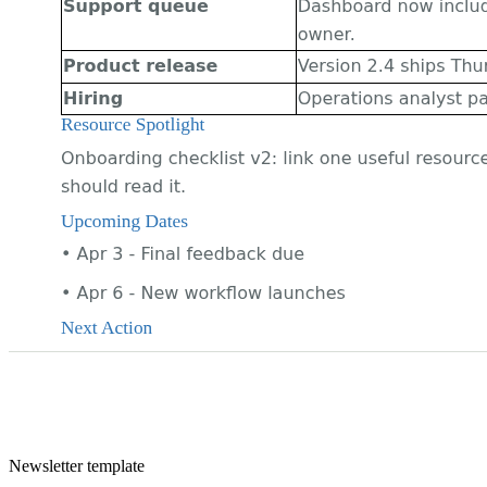
Newsletter
template