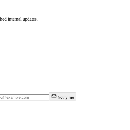
hed internal updates.
Notify me